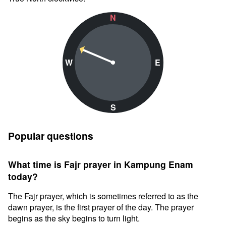
N
W
E
S
Popular questions
What time is Fajr prayer in Kampung Enam
today?
The Fajr prayer, which is sometimes referred to as the
dawn prayer, is the first prayer of the day. The prayer
begins as the sky begins to turn light.