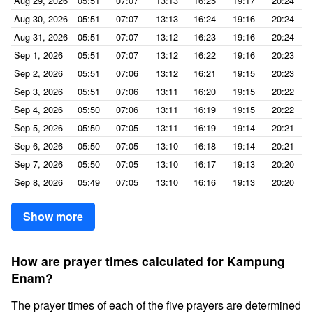
Aug 29, 2026
05:51
07:07
13:13
16:25
19:17
20:24
Aug 30, 2026
05:51
07:07
13:13
16:24
19:16
20:24
Aug 31, 2026
05:51
07:07
13:12
16:23
19:16
20:24
Sep 1, 2026
05:51
07:07
13:12
16:22
19:16
20:23
Sep 2, 2026
05:51
07:06
13:12
16:21
19:15
20:23
Sep 3, 2026
05:51
07:06
13:11
16:20
19:15
20:22
Sep 4, 2026
05:50
07:06
13:11
16:19
19:15
20:22
Sep 5, 2026
05:50
07:05
13:11
16:19
19:14
20:21
Sep 6, 2026
05:50
07:05
13:10
16:18
19:14
20:21
Sep 7, 2026
05:50
07:05
13:10
16:17
19:13
20:20
Sep 8, 2026
05:49
07:05
13:10
16:16
19:13
20:20
Show more
How are prayer times calculated for Kampung
Enam?
The prayer times of each of the five prayers are determined