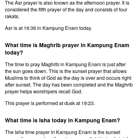
The Asr prayer is also known as the afternoon prayer. It is
considered the fifth prayer of the day and consists of four
rakats.
Asr is at 16:36 in Kampung Enam today.
What time is Maghrib prayer in Kampung Enam
today?
The time to pray Maghrib in Kampung Enam is just after
the sun goes down. This is the sunset prayer that allows
Muslims to think of God as the day is over and occurs right
after sunset. The day has been completed and the Maghrib
prayer helps worshipers recall God.
This prayer is performed at dusk at 19:23.
What time is Isha today in Kampung Enam?
The Isha time prayer in Kampung Enam is the sunset