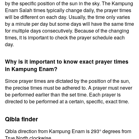
by the specific position of the sun in the sky. The Kampung
Enam Salah times typically change daily, the prayer times
will be different on each day. Usually, the time only varies
by a minute per day but some days will have the same time
for multiple days consecutively. Because of the changing
times, it is important to check the prayer schedule each
day.
Why is it important to know exact prayer times
in Kampung Enam?
Since prayer times are dictated by the position of the sun,
the precise times must be adhered to. A prayer must never
be performed earlier than the set time. Each prayer is
directed to be performed at a certain, specific, exact time.
Qibla finder
Qibla direction from Kampung Enam is 293° degrees from
True North clockwise.