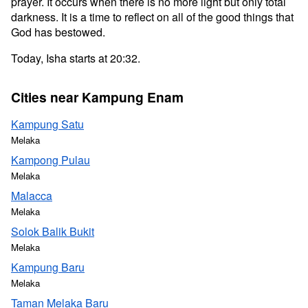
prayer. It occurs when there is no more light but only total
darkness. It is a time to reflect on all of the good things that
God has bestowed.
Today, Isha starts at 20:32.
Cities near Kampung Enam
Kampung Satu
Melaka
Kampong Pulau
Melaka
Malacca
Melaka
Solok Balik Bukit
Melaka
Kampung Baru
Melaka
Taman Melaka Baru