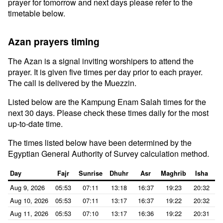
prayer for tomorrow and next days please refer to the
timetable below.
Azan prayers timing
The Azan is a signal inviting worshipers to attend the
prayer. It is given five times per day prior to each prayer.
The call is delivered by the Muezzin.
Listed below are the Kampung Enam Salah times for the
next 30 days. Please check these times daily for the most
up-to-date time.
The times listed below have been determined by the
Egyptian General Authority of Survey calculation method.
Day
Fajr
Sunrise
Dhuhr
Asr
Maghrib
Isha
Aug 9, 2026
05:53
07:11
13:18
16:37
19:23
20:32
Aug 10, 2026
05:53
07:11
13:17
16:37
19:22
20:32
Aug 11, 2026
05:53
07:10
13:17
16:36
19:22
20:31