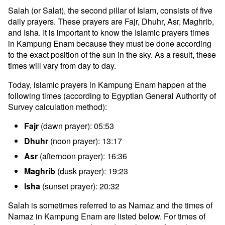
Salah (or Salat), the second pillar of Islam, consists of five
daily prayers. These prayers are Fajr, Dhuhr, Asr, Maghrib,
and Isha. It is important to know the Islamic prayers times
in Kampung Enam because they must be done according
to the exact position of the sun in the sky. As a result, these
times will vary from day to day.
Today, islamic prayers in Kampung Enam happen at the
following times (according to Egyptian General Authority of
Survey calculation method):
Fajr
(dawn prayer): 05:53
Dhuhr
(noon prayer): 13:17
Asr
(afternoon prayer): 16:36
Maghrib
(dusk prayer): 19:23
Isha
(sunset prayer): 20:32
Salah is sometimes referred to as Namaz and the times of
Namaz in Kampung Enam are listed below. For times of