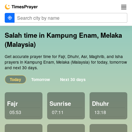
Salah time in Kampung Enam, Melaka
(Malaysia)
Get accurate prayer time for Fajr, Dhuhr, Asr, Maghrib, and Isha
prayers in Kampung Enam, Melaka (Malaysia) for today, tomorrow
and next 30 days.
Today
Tomorrow
Next 30 days
Fajr
Sunrise
Dhuhr
05:53
07:11
13:18