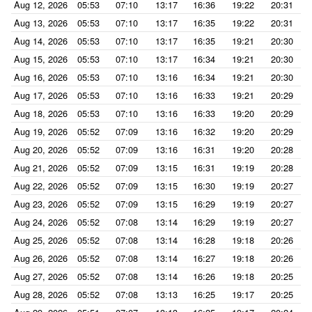
Aug 12, 2026
05:53
07:10
13:17
16:36
19:22
20:31
Aug 13, 2026
05:53
07:10
13:17
16:35
19:22
20:31
Aug 14, 2026
05:53
07:10
13:17
16:35
19:21
20:30
Aug 15, 2026
05:53
07:10
13:17
16:34
19:21
20:30
Aug 16, 2026
05:53
07:10
13:16
16:34
19:21
20:30
Aug 17, 2026
05:53
07:10
13:16
16:33
19:21
20:29
Aug 18, 2026
05:53
07:10
13:16
16:33
19:20
20:29
Aug 19, 2026
05:52
07:09
13:16
16:32
19:20
20:29
Aug 20, 2026
05:52
07:09
13:16
16:31
19:20
20:28
Aug 21, 2026
05:52
07:09
13:15
16:31
19:19
20:28
Aug 22, 2026
05:52
07:09
13:15
16:30
19:19
20:27
Aug 23, 2026
05:52
07:09
13:15
16:29
19:19
20:27
Aug 24, 2026
05:52
07:08
13:14
16:29
19:19
20:27
Aug 25, 2026
05:52
07:08
13:14
16:28
19:18
20:26
Aug 26, 2026
05:52
07:08
13:14
16:27
19:18
20:26
Aug 27, 2026
05:52
07:08
13:14
16:26
19:18
20:25
Aug 28, 2026
05:52
07:08
13:13
16:25
19:17
20:25