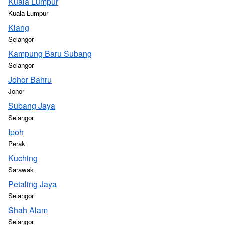
Kuala Lumpur
Kuala Lumpur
Klang
Selangor
Kampung Baru Subang
Selangor
Johor Bahru
Johor
Subang Jaya
Selangor
Ipoh
Perak
Kuching
Sarawak
Petaling Jaya
Selangor
Shah Alam
Selangor