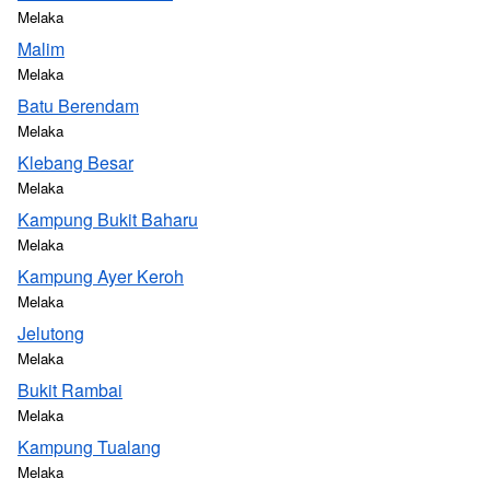
Melaka
Malim
Melaka
Batu Berendam
Melaka
Klebang Besar
Melaka
Kampung Bukit Baharu
Melaka
Kampung Ayer Keroh
Melaka
Jelutong
Melaka
Bukit Rambai
Melaka
Kampung Tualang
Melaka