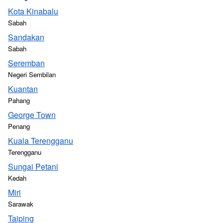
Kota Kinabalu
Sabah
Sandakan
Sabah
Seremban
Negeri Sembilan
Kuantan
Pahang
George Town
Penang
Kuala Terengganu
Terengganu
Sungai Petani
Kedah
Miri
Sarawak
Taiping