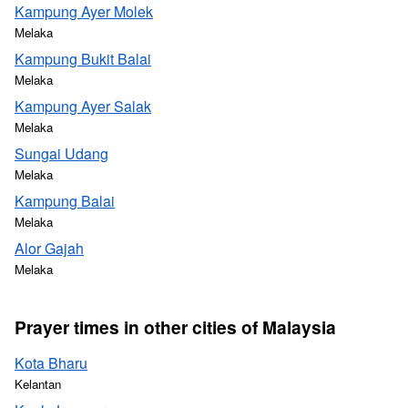
Kampung Ayer Molek
Melaka
Kampung Bukit Balai
Melaka
Kampung Ayer Salak
Melaka
Sungai Udang
Melaka
Kampung Balai
Melaka
Alor Gajah
Melaka
Prayer times in other cities of Malaysia
Kota Bharu
Kelantan