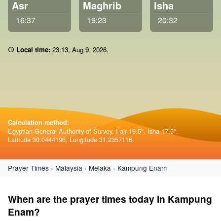
Asr
Maghrib
Isha
16:37
19:23
20:32
Local time:
23 14
,
Aug 9, 2026
.
Calculation method:
Egyptian General Authority of Survey. Fajr 19.5°, Isha 17.5°.
Latitude 30.0444196, Longitude 31.2357116.
Prayer Times
Malaysia
Melaka
Kampung Enam
When are the prayer times today in Kampung
Enam?