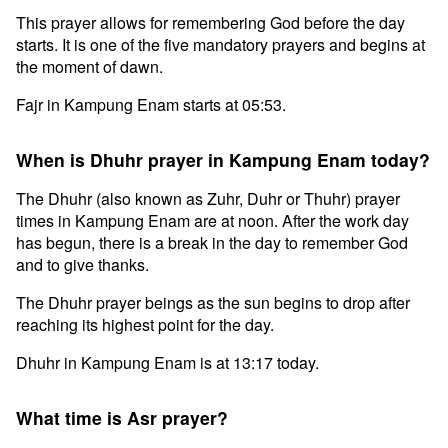
This prayer allows for remembering God before the day
starts. It is one of the five mandatory prayers and begins at
the moment of dawn.
Fajr in Kampung Enam starts at 05:53.
When is Dhuhr prayer in Kampung Enam today?
The Dhuhr (also known as Zuhr, Duhr or Thuhr) prayer
times in Kampung Enam are at noon. After the work day
has begun, there is a break in the day to remember God
and to give thanks.
The Dhuhr prayer beings as the sun begins to drop after
reaching its highest point for the day.
Dhuhr in Kampung Enam is at 13:17 today.
What time is Asr prayer?