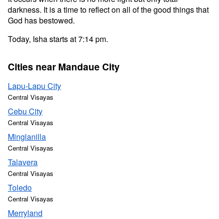
darkness. It is a time to reflect on all of the good things that
God has bestowed.
Today, Isha starts at 7:14 pm.
Cities near Mandaue City
Lapu-Lapu City
Central Visayas
Cebu City
Central Visayas
Minglanilla
Central Visayas
Talavera
Central Visayas
Toledo
Central Visayas
Merryland