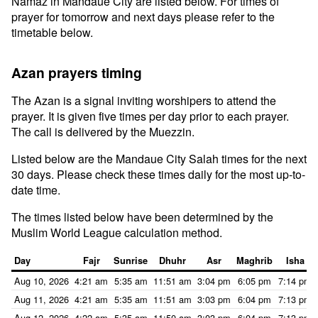
Namaz in Mandaue City are listed below. For times of
prayer for tomorrow and next days please refer to the
timetable below.
Azan prayers timing
The Azan is a signal inviting worshipers to attend the
prayer. It is given five times per day prior to each prayer.
The call is delivered by the Muezzin.
Listed below are the Mandaue City Salah times for the next
30 days. Please check these times daily for the most up-to-
date time.
The times listed below have been determined by the
Muslim World League calculation method.
Day
Fajr
Sunrise
Dhuhr
Asr
Maghrib
Isha
Aug 10, 2026
4:21 am
5:35 am
11:51 am
3:04 pm
6:05 pm
7:14 pm
Aug 11, 2026
4:21 am
5:35 am
11:51 am
3:03 pm
6:04 pm
7:13 pm
Aug 12, 2026
4:22 am
5:35 am
11:50 am
3:03 pm
6:04 pm
7:13 pm