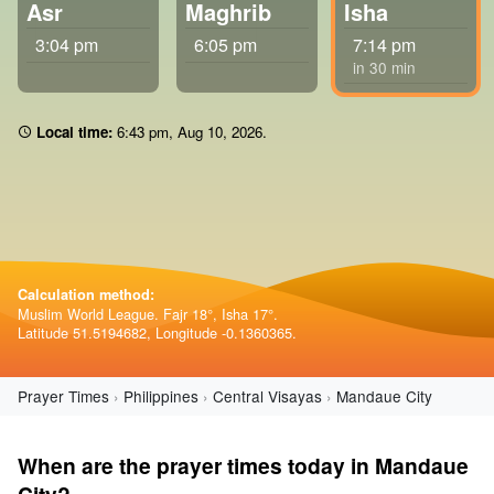
Asr
Maghrib
Isha
3:04 pm
6:05 pm
7:14 pm
in 30 min
Local time:
6 43 pm
,
Aug 10, 2026
.
Calculation method:
Muslim World League. Fajr 18°, Isha 17°.
Latitude 51.5194682, Longitude -0.1360365.
Prayer Times
Philippines
Central Visayas
Mandaue City
When are the prayer times today in Mandaue