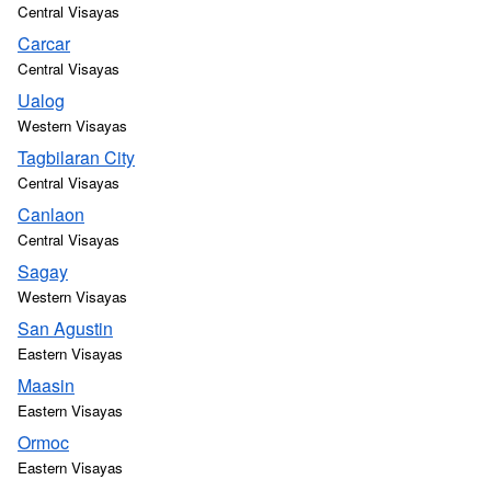
Central Visayas
Carcar
Central Visayas
Ualog
Western Visayas
Tagbilaran City
Central Visayas
Canlaon
Central Visayas
Sagay
Western Visayas
San Agustin
Eastern Visayas
Maasin
Eastern Visayas
Ormoc
Eastern Visayas