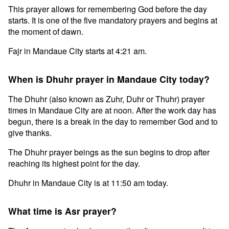
This prayer allows for remembering God before the day
starts. It is one of the five mandatory prayers and begins at
the moment of dawn.
Fajr in Mandaue City starts at 4:21 am.
When is Dhuhr prayer in Mandaue City today?
The Dhuhr (also known as Zuhr, Duhr or Thuhr) prayer
times in Mandaue City are at noon. After the work day has
begun, there is a break in the day to remember God and to
give thanks.
The Dhuhr prayer beings as the sun begins to drop after
reaching its highest point for the day.
Dhuhr in Mandaue City is at 11:50 am today.
What time is Asr prayer?