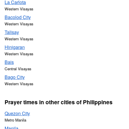
La Carlota
Western Visayas
Bacolod City
Western Visayas
Talisay
Western Visayas
Hinigaran
Western Visayas
Bais
Central Visayas
Bago City
Western Visayas
Prayer times in other cities of Philippines
Quezon City
Metro Manila
Manila