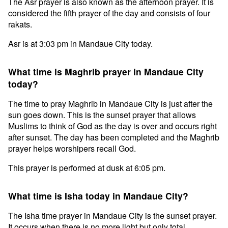
The Asr prayer is also known as the afternoon prayer. It is
considered the fifth prayer of the day and consists of four
rakats.
Asr is at 3:03 pm in Mandaue City today.
What time is Maghrib prayer in Mandaue City
today?
The time to pray Maghrib in Mandaue City is just after the
sun goes down. This is the sunset prayer that allows
Muslims to think of God as the day is over and occurs right
after sunset. The day has been completed and the Maghrib
prayer helps worshipers recall God.
This prayer is performed at dusk at 6:05 pm.
What time is Isha today in Mandaue City?
The Isha time prayer in Mandaue City is the sunset prayer.
It occurs when there is no more light but only total