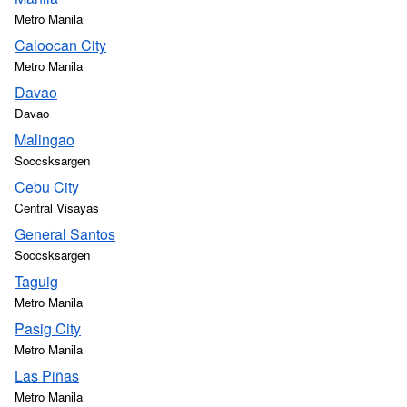
Metro Manila
Caloocan City
Metro Manila
Davao
Davao
Malingao
Soccsksargen
Cebu City
Central Visayas
General Santos
Soccsksargen
Taguig
Metro Manila
Pasig City
Metro Manila
Las Piñas
Metro Manila