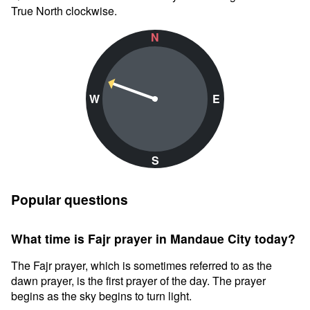
True North clockwise.
N
W
E
S
Popular questions
What time is Fajr prayer in Mandaue City today?
The Fajr prayer, which is sometimes referred to as the
dawn prayer, is the first prayer of the day. The prayer
begins as the sky begins to turn light.