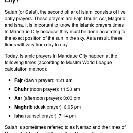
City?
Salah (or Salat), the second pillar of Islam, consists of five
daily prayers. These prayers are Fajr, Dhuhr, Asr, Maghrib,
and Isha. It is important to know the Islamic prayers times
in Mandaue City because they must be done according to
the exact position of the sun in the sky. As a result, these
times will vary from day to day.
Today, islamic prayers in Mandaue City happen at the
following times (according to Muslim World League
calculation method):
Fajr
(dawn prayer): 4:21 am
Dhuhr
(noon prayer): 11:50 am
Asr
(afternoon prayer): 3:03 pm
Maghrib
(dusk prayer): 6:05 pm
Isha
(sunset prayer): 7:14 pm
Salah is sometimes referred to as Namaz and the times of