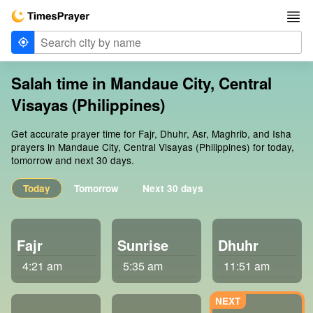
Salah time in Mandaue City, Central
Visayas (Philippines)
Get accurate prayer time for Fajr, Dhuhr, Asr, Maghrib, and Isha
prayers in Mandaue City, Central Visayas (Philippines) for today,
tomorrow and next 30 days.
Today
Tomorrow
Next 30 days
Fajr
Sunrise
Dhuhr
4:21 am
5:35 am
11:51 am