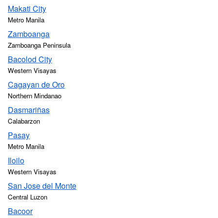
Makati City
Metro Manila
Zamboanga
Zamboanga Peninsula
Bacolod City
Western Visayas
Cagayan de Oro
Northern Mindanao
Dasmariñas
Calabarzon
Pasay
Metro Manila
Iloilo
Western Visayas
San Jose del Monte
Central Luzon
Bacoor