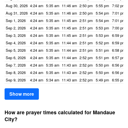
Aug 30, 2026
4:24 am
5:35 am
11:46 am
2:50 pm
5:55 pm
7:02 pm
Aug 31, 2026
4:24 am
5:35 am
11:46 am
2:50 pm
5:54 pm
7:01 pm
Sep 1, 2026
4:24 am
5:35 am
11:45 am
2:51 pm
5:54 pm
7:01 pm
Sep 2, 2026
4:24 am
5:35 am
11:45 am
2:51 pm
5:53 pm
7:00 pm
Sep 3, 2026
4:24 am
5:35 am
11:45 am
2:51 pm
5:53 pm
6:59 pm
Sep 4, 2026
4:24 am
5:35 am
11:44 am
2:51 pm
5:52 pm
6:59 pm
Sep 5, 2026
4:24 am
5:35 am
11:44 am
2:51 pm
5:51 pm
6:58 pm
Sep 6, 2026
4:24 am
5:35 am
11:44 am
2:52 pm
5:51 pm
6:57 pm
Sep 7, 2026
4:24 am
5:35 am
11:43 am
2:52 pm
5:50 pm
6:56 pm
Sep 8, 2026
4:24 am
5:35 am
11:43 am
2:52 pm
5:50 pm
6:56 pm
Sep 9, 2026
4:24 am
5:34 am
11:43 am
2:52 pm
5:49 pm
6:55 pm
Show more
How are prayer times calculated for Mandaue
City?