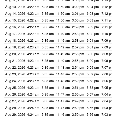
Aug 13, 2026
4:22 am
5:35 am
11:50 am
3:02 pm
6:04 pm
7:12 pm
Aug 14, 2026
4:22 am
5:35 am
11:50 am
3:01 pm
6:03 pm
7:12 pm
Aug 15, 2026
4:22 am
5:35 am
11:50 am
3:00 pm
6:03 pm
7:11 pm
Aug 16, 2026
4:22 am
5:35 am
11:50 am
2:59 pm
6:02 pm
7:11 pm
Aug 17, 2026
4:22 am
5:35 am
11:49 am
2:58 pm
6:02 pm
7:10 pm
Aug 18, 2026
4:23 am
5:35 am
11:49 am
2:58 pm
6:01 pm
7:09 pm
Aug 19, 2026
4:23 am
5:35 am
11:49 am
2:57 pm
6:01 pm
7:09 pm
Aug 20, 2026
4:23 am
5:35 am
11:49 am
2:56 pm
6:00 pm
7:08 pm
Aug 21, 2026
4:23 am
5:35 am
11:49 am
2:55 pm
6:00 pm
7:08 pm
Aug 22, 2026
4:23 am
5:35 am
11:48 am
2:54 pm
5:59 pm
7:07 pm
Aug 23, 2026
4:23 am
5:35 am
11:48 am
2:53 pm
5:59 pm
7:06 pm
Aug 24, 2026
4:23 am
5:35 am
11:48 am
2:52 pm
5:58 pm
7:06 pm
Aug 25, 2026
4:23 am
5:35 am
11:48 am
2:51 pm
5:58 pm
7:05 pm
Aug 26, 2026
4:24 am
5:35 am
11:47 am
2:50 pm
5:57 pm
7:04 pm
Aug 27, 2026
4:24 am
5:35 am
11:47 am
2:49 pm
5:57 pm
7:04 pm
Aug 28, 2026
4:24 am
5:35 am
11:47 am
2:50 pm
5:56 pm
7:03 pm
Aug 29, 2026
4:24 am
5:35 am
11:46 am
2:50 pm
5:56 pm
7:03 pm