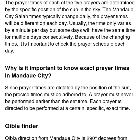
The prayer times of each of the five prayers are determined
by the specific position of the sun in the sky. The Mandaue
City Salah times typically change daily, the prayer times
will be different on each day. Usually, the time only varies
by a minute per day but some days will have the same time
for multiple days consecutively. Because of the changing
times, it is important to check the prayer schedule each
day.
Why is it important to know exact prayer times
in Mandaue City?
Since prayer times are dictated by the position of the sun,
the precise times must be adhered to. A prayer must never
be performed earlier than the set time. Each prayer is
directed to be performed at a certain, specific, exact time.
Qibla finder
Qibla direction from Mandaue City is 290° degrees from