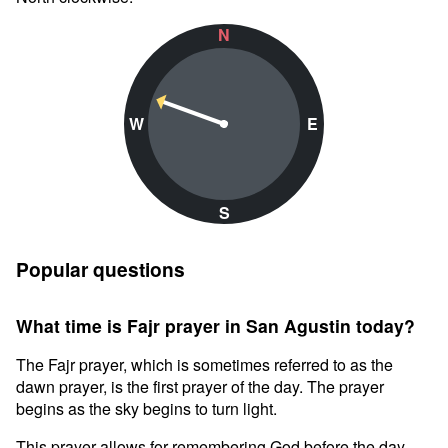
N
W
E
S
Popular questions
What time is Fajr prayer in San Agustin today?
The Fajr prayer, which is sometimes referred to as the
dawn prayer, is the first prayer of the day. The prayer
begins as the sky begins to turn light.
This prayer allows for remembering God before the day