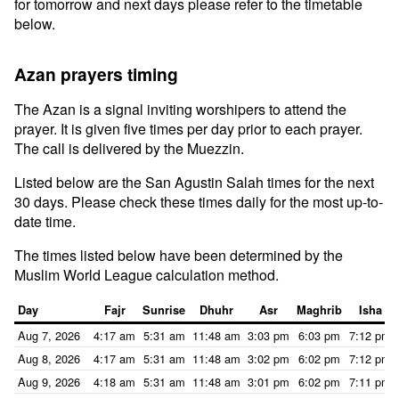
for tomorrow and next days please refer to the timetable
below.
Azan prayers timing
The Azan is a signal inviting worshipers to attend the
prayer. It is given five times per day prior to each prayer.
The call is delivered by the Muezzin.
Listed below are the San Agustin Salah times for the next
30 days. Please check these times daily for the most up-to-
date time.
The times listed below have been determined by the
Muslim World League calculation method.
Day
Fajr
Sunrise
Dhuhr
Asr
Maghrib
Isha
Aug 7, 2026
4:17 am
5:31 am
11:48 am
3:03 pm
6:03 pm
7:12 pm
Aug 8, 2026
4:17 am
5:31 am
11:48 am
3:02 pm
6:02 pm
7:12 pm
Aug 9, 2026
4:18 am
5:31 am
11:48 am
3:01 pm
6:02 pm
7:11 pm