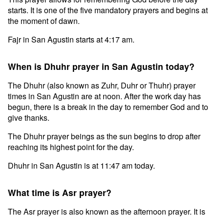
starts. It is one of the five mandatory prayers and begins at
the moment of dawn.
Fajr in San Agustin starts at 4:17 am.
When is Dhuhr prayer in San Agustin today?
The Dhuhr (also known as Zuhr, Duhr or Thuhr) prayer
times in San Agustin are at noon. After the work day has
begun, there is a break in the day to remember God and to
give thanks.
The Dhuhr prayer beings as the sun begins to drop after
reaching its highest point for the day.
Dhuhr in San Agustin is at 11:47 am today.
What time is Asr prayer?
The Asr prayer is also known as the afternoon prayer. It is