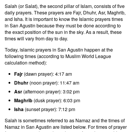
Salah (or Salat), the second pillar of Islam, consists of five
daily prayers. These prayers are Fajr, Dhuhr, Asr, Maghrib,
and Isha. It is important to know the Islamic prayers times
in San Agustin because they must be done according to
the exact position of the sun in the sky. As a result, these
times will vary from day to day.
Today, islamic prayers in San Agustin happen at the
following times (according to Muslim World League
calculation method):
Fajr
(dawn prayer): 4:17 am
Dhuhr
(noon prayer): 11:47 am
Asr
(afternoon prayer): 3:02 pm
Maghrib
(dusk prayer): 6:03 pm
Isha
(sunset prayer): 7:12 pm
Salah is sometimes referred to as Namaz and the times of
Namaz in San Agustin are listed below. For times of prayer