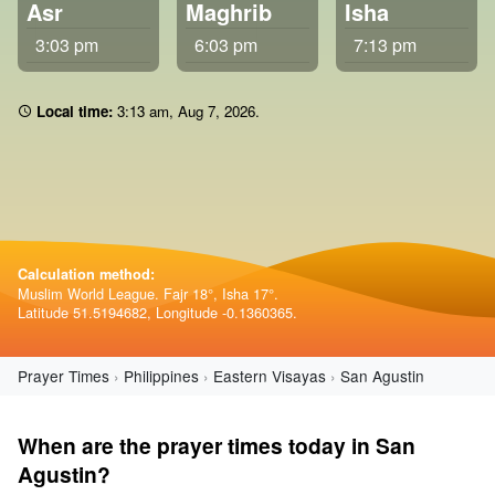
Asr
Maghrib
Isha
3:03 pm
6:03 pm
7:13 pm
Local time:
3:13 am
,
Aug 7, 2026
.
Calculation method:
Muslim World League. Fajr 18°, Isha 17°.
Latitude 51.5194682, Longitude -0.1360365.
Prayer Times
Philippines
Eastern Visayas
San Agustin
When are the prayer times today in San
Agustin?