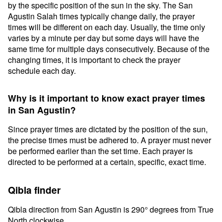
by the specific position of the sun in the sky. The San
Agustin Salah times typically change daily, the prayer
times will be different on each day. Usually, the time only
varies by a minute per day but some days will have the
same time for multiple days consecutively. Because of the
changing times, it is important to check the prayer
schedule each day.
Why is it important to know exact prayer times
in San Agustin?
Since prayer times are dictated by the position of the sun,
the precise times must be adhered to. A prayer must never
be performed earlier than the set time. Each prayer is
directed to be performed at a certain, specific, exact time.
Qibla finder
Qibla direction from San Agustin is 290° degrees from True
North clockwise.