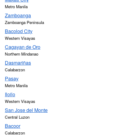
Metro Manila
Zamboanga
Zamboanga Peninsula
Bacolod City
Western Visayas
Cagayan de Oro
Northern Mindanao
Dasmariñas
Calabarzon
Pasay
Metro Manila
Iloilo
Western Visayas
San Jose del Monte
Central Luzon
Bacoor
Calabarzon