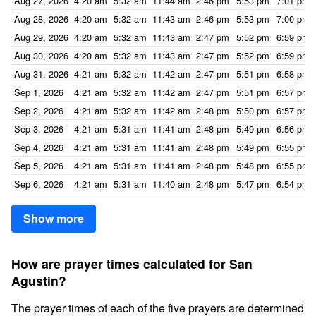
Aug 27, 2026
4:20 am
5:32 am
11:44 am
2:46 pm
5:53 pm
7:01 pm
Aug 28, 2026
4:20 am
5:32 am
11:43 am
2:46 pm
5:53 pm
7:00 pm
Aug 29, 2026
4:20 am
5:32 am
11:43 am
2:47 pm
5:52 pm
6:59 pm
Aug 30, 2026
4:20 am
5:32 am
11:43 am
2:47 pm
5:52 pm
6:59 pm
Aug 31, 2026
4:21 am
5:32 am
11:42 am
2:47 pm
5:51 pm
6:58 pm
Sep 1, 2026
4:21 am
5:32 am
11:42 am
2:47 pm
5:51 pm
6:57 pm
Sep 2, 2026
4:21 am
5:32 am
11:42 am
2:48 pm
5:50 pm
6:57 pm
Sep 3, 2026
4:21 am
5:31 am
11:41 am
2:48 pm
5:49 pm
6:56 pm
Sep 4, 2026
4:21 am
5:31 am
11:41 am
2:48 pm
5:49 pm
6:55 pm
Sep 5, 2026
4:21 am
5:31 am
11:41 am
2:48 pm
5:48 pm
6:55 pm
Sep 6, 2026
4:21 am
5:31 am
11:40 am
2:48 pm
5:47 pm
6:54 pm
Show more
How are prayer times calculated for San
Agustin?
The prayer times of each of the five prayers are determined