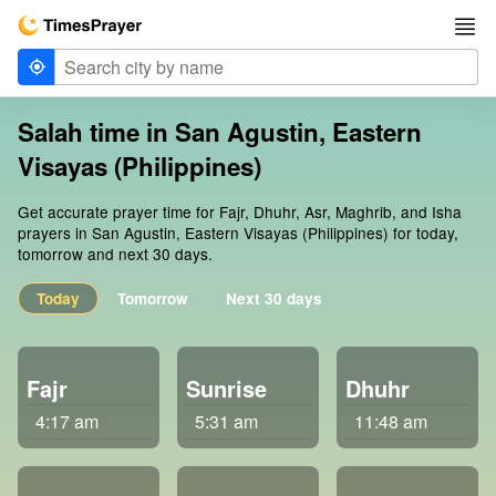
Salah time in San Agustin, Eastern
Visayas (Philippines)
Get accurate prayer time for Fajr, Dhuhr, Asr, Maghrib, and Isha
prayers in San Agustin, Eastern Visayas (Philippines) for today,
tomorrow and next 30 days.
Today
Tomorrow
Next 30 days
Fajr
Sunrise
Dhuhr
4:17 am
5:31 am
11:48 am