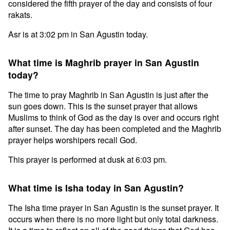
considered the fifth prayer of the day and consists of four
rakats.
Asr is at 3:02 pm in San Agustin today.
What time is Maghrib prayer in San Agustin
today?
The time to pray Maghrib in San Agustin is just after the
sun goes down. This is the sunset prayer that allows
Muslims to think of God as the day is over and occurs right
after sunset. The day has been completed and the Maghrib
prayer helps worshipers recall God.
This prayer is performed at dusk at 6:03 pm.
What time is Isha today in San Agustin?
The Isha time prayer in San Agustin is the sunset prayer. It
occurs when there is no more light but only total darkness.