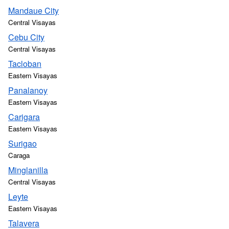
Mandaue City
Central Visayas
Cebu City
Central Visayas
Tacloban
Eastern Visayas
Panalanoy
Eastern Visayas
Carigara
Eastern Visayas
Surigao
Caraga
Minglanilla
Central Visayas
Leyte
Eastern Visayas
Talavera