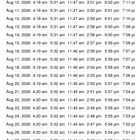
Aug 10, 2026
4:18 am
5:31 am
11:47 am
3:01 pm
6:02 pm
7:11 pm
Aug 11, 2026
4:18 am
5:31 am
11:47 am
3:00 pm
6:01 pm
7:10 pm
Aug 12, 2026
4:18 am
5:31 am
11:47 am
2:59 pm
6:01 pm
7:10 pm
Aug 13, 2026
4:18 am
5:31 am
11:47 am
2:58 pm
6:00 pm
7:09 pm
Aug 14, 2026
4:19 am
5:31 am
11:47 am
2:58 pm
6:00 pm
7:08 pm
Aug 15, 2026
4:19 am
5:32 am
11:47 am
2:57 pm
5:59 pm
7:08 pm
Aug 16, 2026
4:19 am
5:32 am
11:46 am
2:56 pm
5:59 pm
7:07 pm
Aug 17, 2026
4:19 am
5:32 am
11:46 am
2:55 pm
5:59 pm
7:07 pm
Aug 18, 2026
4:19 am
5:32 am
11:46 am
2:54 pm
5:58 pm
7:06 pm
Aug 19, 2026
4:19 am
5:32 am
11:46 am
2:53 pm
5:58 pm
7:06 pm
Aug 20, 2026
4:19 am
5:32 am
11:45 am
2:52 pm
5:57 pm
7:05 pm
Aug 21, 2026
4:20 am
5:32 am
11:45 am
2:51 pm
5:57 pm
7:04 pm
Aug 22, 2026
4:20 am
5:32 am
11:45 am
2:50 pm
5:56 pm
7:04 pm
Aug 23, 2026
4:20 am
5:32 am
11:45 am
2:49 pm
5:56 pm
7:03 pm
Aug 24, 2026
4:20 am
5:32 am
11:44 am
2:48 pm
5:55 pm
7:03 pm
Aug 25, 2026
4:20 am
5:32 am
11:44 am
2:47 pm
5:54 pm
7:02 pm
Aug 26, 2026
4:20 am
5:32 am
11:44 am
2:46 pm
5:54 pm
7:01 pm