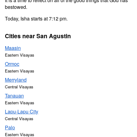
It is a time to reflect on all of the good things that God has
bestowed.
Today, Isha starts at 7:12 pm.
Cities near San Agustin
Maasin
Eastern Visayas
Ormoc
Eastern Visayas
Merryland
Central Visayas
Tanauan
Eastern Visayas
Lapu-Lapu City
Central Visayas
Palo
Eastern Visayas