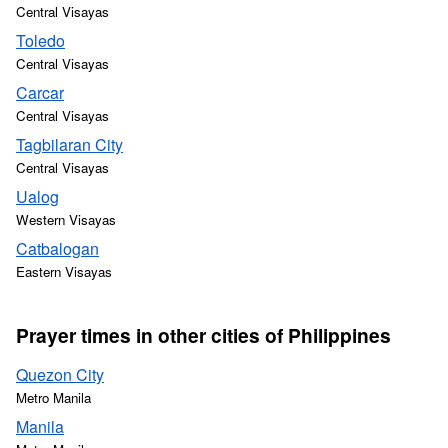
Central Visayas
Toledo
Central Visayas
Carcar
Central Visayas
Tagbilaran City
Central Visayas
Ualog
Western Visayas
Catbalogan
Eastern Visayas
Prayer times in other cities of Philippines
Quezon City
Metro Manila
Manila