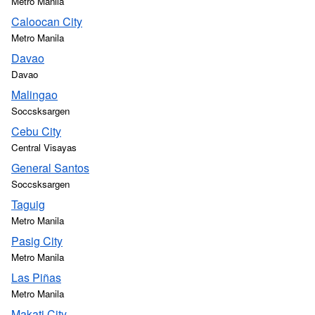
Metro Manila
Caloocan City
Metro Manila
Davao
Davao
Malingao
Soccsksargen
Cebu City
Central Visayas
General Santos
Soccsksargen
Taguig
Metro Manila
Pasig City
Metro Manila
Las Piñas
Metro Manila
Makati City