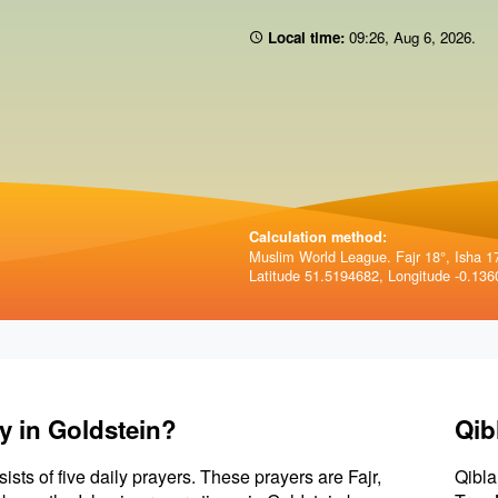
Local time:
09 26
,
Aug 6, 2026
.
Calculation method:
Muslim World League. Fajr 18°, Isha 1
Latitude 51.5194682, Longitude -0.136
y in Goldstein?
Qib
sists of five daily prayers. These prayers are Fajr,
Qibla