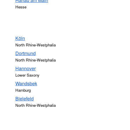
Hanau am Main
Hesse
Köln
North Rhine-Westphalia
Dortmund
North Rhine-Westphalia
Hannover
Lower Saxony
Wandsbek
Hamburg
Bielefeld
North Rhine-Westphalia