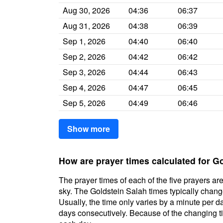
Aug 30, 2026
04:36
06:37
Aug 31, 2026
04:38
06:39
Sep 1, 2026
04:40
06:40
Sep 2, 2026
04:42
06:42
Sep 3, 2026
04:44
06:43
Sep 4, 2026
04:47
06:45
Sep 5, 2026
04:49
06:46
Show more
How are prayer times calculated for G
The prayer times of each of the five prayers are
sky. The Goldstein Salah times typically change 
Usually, the time only varies by a minute per d
days consecutively. Because of the changing ti