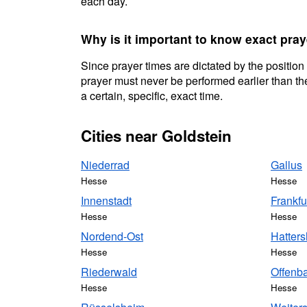
each day.
Why is it important to know exact pray
Since prayer times are dictated by the position
prayer must never be performed earlier than the
a certain, specific, exact time.
Cities near Goldstein
Niederrad
Gallus
Hesse
Hesse
Innenstadt
Frankfu
Hesse
Hesse
Nordend-Ost
Hatter
Hesse
Hesse
Riederwald
Offenb
Hesse
Hesse