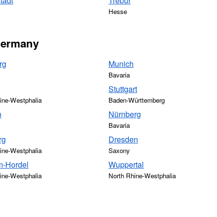
tadt
Trebur
Hesse
 Germany
rg
Munich
Bavaria
Stuttgart
ine-Westphalia
Baden-Württemberg
n
Nürnberg
Bavaria
rg
Dresden
ine-Westphalia
Saxony
-Hordel
Wuppertal
ine-Westphalia
North Rhine-Westphalia