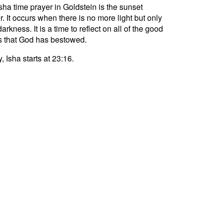
sha time prayer in Goldstein is the sunset
r. It occurs when there is no more light but only
darkness. It is a time to reflect on all of the good
s that God has bestowed.
, Isha starts at 23:16.