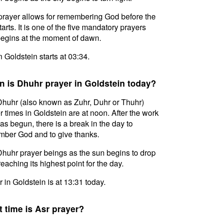
prayer allows for remembering God before the
tarts. It is one of the five mandatory prayers
egins at the moment of dawn.
in Goldstein starts at 03:34.
 is Dhuhr prayer in Goldstein today?
huhr (also known as Zuhr, Duhr or Thuhr)
r times in Goldstein are at noon. After the work
as begun, there is a break in the day to
ber God and to give thanks.
huhr prayer beings as the sun begins to drop
reaching its highest point for the day.
 in Goldstein is at 13:31 today.
 time is Asr prayer?