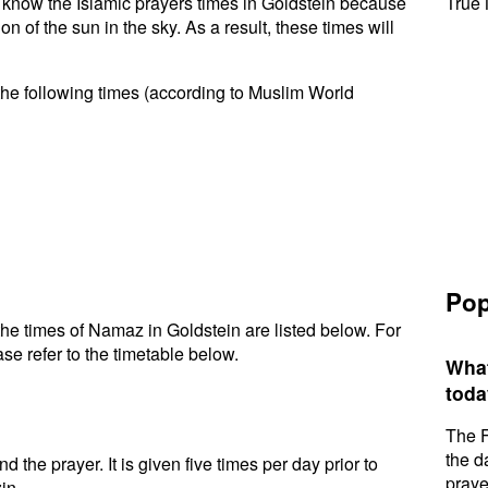
to know the Islamic prayers times in Goldstein because
True 
n of the sun in the sky. As a result, these times will
the following times (according to Muslim World
Pop
he times of Namaz in Goldstein are listed below. For
se refer to the timetable below.
What
toda
The F
the d
d the prayer. It is given five times per day prior to
praye
in.