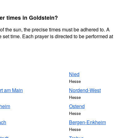
er times in Goldstein?
 of the sun, the precise times must be adhered to. A
 set time. Each prayer is directed to be performed at
Nied
Hesse
rt am Main
Nordend-West
Hesse
sheim
Ostend
Hesse
ach
Bergen-Enkheim
Hesse