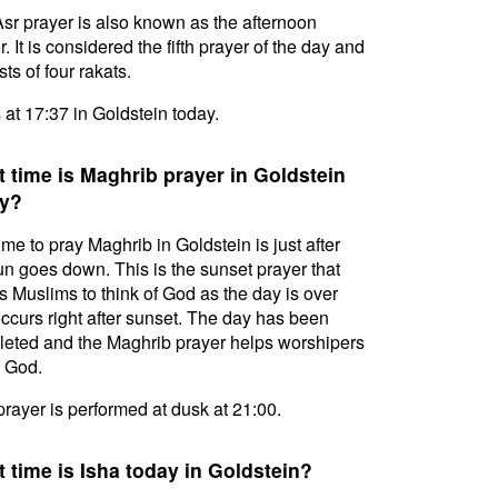
sr prayer is also known as the afternoon
. It is considered the fifth prayer of the day and
ts of four rakats.
s at 17:37 in Goldstein today.
 time is Maghrib prayer in Goldstein
y?
ime to pray Maghrib in Goldstein is just after
un goes down. This is the sunset prayer that
s Muslims to think of God as the day is over
ccurs right after sunset. The day has been
eted and the Maghrib prayer helps worshipers
l God.
prayer is performed at dusk at 21:00.
 time is Isha today in Goldstein?