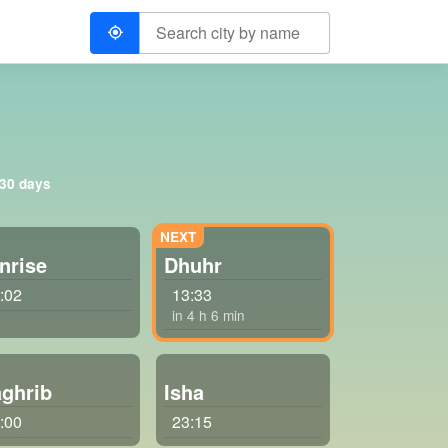
 30 days
nrise
Dhuhr
:02
13:33
in 4 h 6 min
ghrib
Isha
:00
23:15