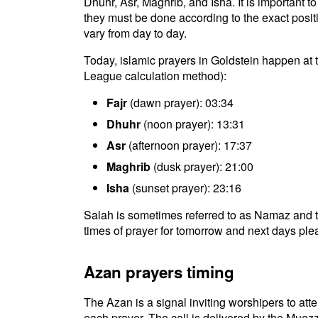
Dhuhr, Asr, Maghrib, and Isha. It is important 
they must be done according to the exact positio
vary from day to day.
Today, islamic prayers in Goldstein happen at 
League calculation method):
Fajr
(dawn prayer): 03:34
Dhuhr
(noon prayer): 13:31
Asr
(afternoon prayer): 17:37
Maghrib
(dusk prayer): 21:00
Isha
(sunset prayer): 23:16
Salah is sometimes referred to as Namaz and t
times of prayer for tomorrow and next days plea
Azan prayers timing
The Azan is a signal inviting worshipers to atten
each prayer. The call is delivered by the Muezz