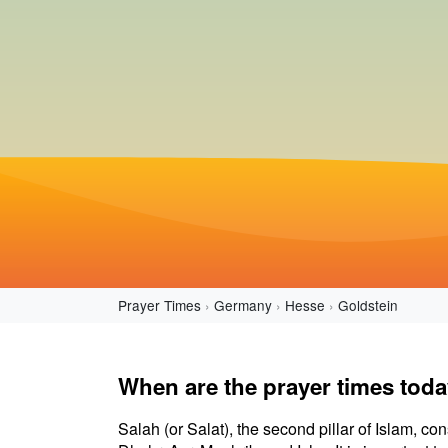
Prayer Times
Germany
Hesse
Goldstein
When are the prayer times toda
Salah (or Salat), the second pillar of Islam, con