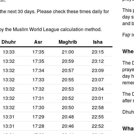
This 
the next 30 days. Please check these times daily for
day s
and b
by the Muslim World League calculation method.
Fajr 
Dhuhr
Asr
Maghrib
Isha
When
13:33
17:35
21:00
23:15
13:32
17:35
20:59
23:12
The D
praye
13:32
17:34
20:57
23:09
day h
13:32
17:33
20:55
23:07
remem
13:32
17:32
20:53
23:04
The D
13:32
17:31
20:52
23:01
after 
13:32
17:30
20:50
22:58
Dhuhr
13:31
17:29
20:48
22:55
13:31
17:28
20:46
22:52
What