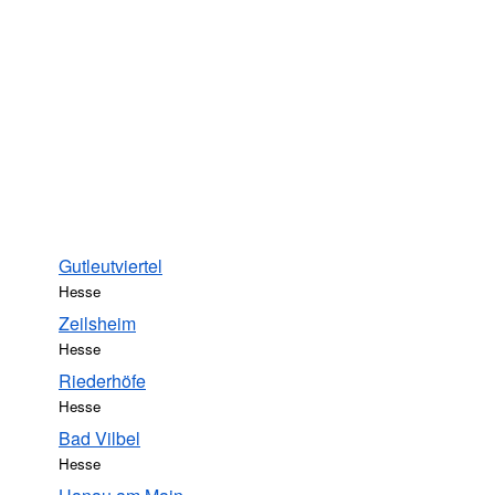
Gutleutviertel
Hesse
Zeilsheim
Hesse
Riederhöfe
Hesse
Bad Vilbel
Hesse