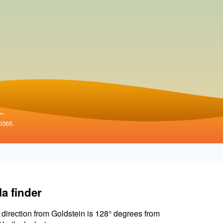
7°.
0365.
la finder
 direction from Goldstein is 128° degrees from