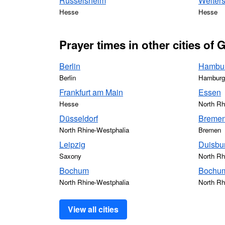
Rüsselsheim
Weiters
Hesse
Hesse
Prayer times in other cities of
Berlin
Hambu
Berlin
Hamburg
Frankfurt am Main
Essen
Hesse
North Rh
Düsseldorf
Breme
North Rhine-Westphalia
Bremen
Leipzig
Duisbu
Saxony
North Rh
Bochum
Bochum
North Rhine-Westphalia
North Rh
View all cities