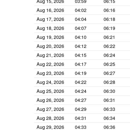
Aug 15, 2026
03:59
06:15
Aug 16, 2026
04:02
06:16
Aug 17, 2026
04:04
06:18
Aug 18, 2026
04:07
06:19
Aug 19, 2026
04:10
06:21
Aug 20, 2026
04:12
06:22
Aug 21, 2026
04:15
06:24
Aug 22, 2026
04:17
06:25
Aug 23, 2026
04:19
06:27
Aug 24, 2026
04:22
06:28
Aug 25, 2026
04:24
06:30
Aug 26, 2026
04:27
06:31
Aug 27, 2026
04:29
06:33
Aug 28, 2026
04:31
06:34
Aug 29, 2026
04:33
06:36