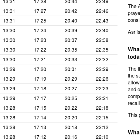
13:31
17:28
20:44
22:49
The A
13:31
17:27
20:42
22:46
prayer
consis
13:31
17:25
20:40
22:43
13:30
17:24
20:39
22:40
Asr i
13:30
17:23
20:37
22:38
What
13:30
17:22
20:35
22:35
toda
13:30
17:21
20:33
22:32
The t
13:29
17:20
20:31
22:29
the s
13:29
17:19
20:29
22:26
allow
13:29
17:18
20:27
22:23
and o
compl
13:29
17:17
20:25
22:21
recal
13:28
17:15
20:22
22:18
This 
13:28
17:14
20:20
22:15
13:28
17:13
20:18
22:12
What
13:28
17:12
20:16
22:10