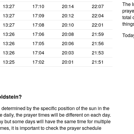
The I
13:27
17:10
20:14
22:07
praye
13:27
17:09
20:12
22:04
total 
thing
13:27
17:08
20:10
22:01
13:26
17:06
20:08
21:59
Today
13:26
17:05
20:06
21:56
13:26
17:04
20:03
21:53
13:25
17:02
20:01
21:51
oldstein?
 determined by the specific position of the sun in the
daily, the prayer times will be different on each day.
ay but some days will have the same time for multiple
mes, it is important to check the prayer schedule