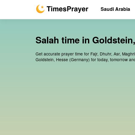
Saudi Arabia
Salah time in Goldstei
Get accurate prayer time for Fajr, Dhuhr, Asr, Maghr
Goldstein, Hesse (Germany) for today, tomorrow an