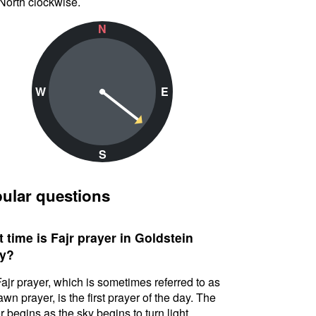
North clockwise.
N
W
E
S
ular questions
 time is Fajr prayer in Goldstein
y?
ajr prayer, which is sometimes referred to as
awn prayer, is the first prayer of the day. The
r begins as the sky begins to turn light.