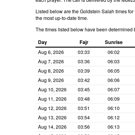
Listed below are the Goldstein Salah times for 
the most up-to-date time.
The times listed below have been determined 
Day
Fajr
Sunrise
Aug 6, 2026
03:33
06:02
Aug 7, 2026
03:36
06:03
Aug 8, 2026
03:39
06:05
Aug 9, 2026
03:42
06:06
Aug 10, 2026
03:45
06:07
Aug 11, 2026
03:48
06:09
Aug 12, 2026
03:51
06:10
Aug 13, 2026
03:54
06:12
Aug 14, 2026
03:56
06:13