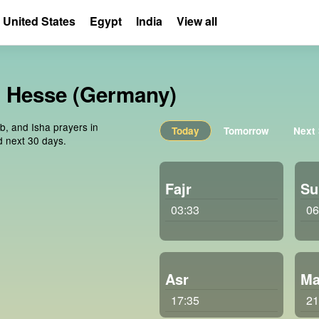
United States
Egypt
India
View all
n, Hesse (Germany)
ib, and Isha prayers in
Today
Tomorrow
Next
d next 30 days.
Fajr
Su
03:33
06
Asr
Ma
17:35
21