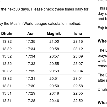
This 
 the next 30 days. Please check these times daily for
day s
and b
by the Muslim World League calculation method.
Fajr i
Dhuhr
Asr
Maghrib
Isha
When
13:32
17:35
21:00
23:15
13:32
17:34
20:58
23:12
The D
praye
13:32
17:34
20:57
23:09
work 
13:32
17:33
20:55
23:07
remem
13:32
17:32
20:53
23:04
The D
13:32
17:31
20:51
23:01
after 
13:31
17:30
20:50
22:58
Dhuhr
13:31
17:29
20:48
22:55
13:31
17:28
20:46
22:52
What