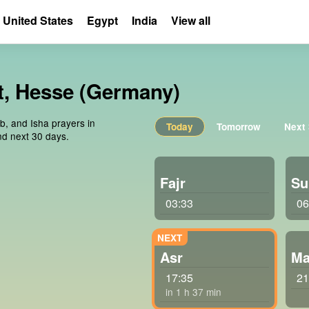
United States
Egypt
India
View all
dt, Hesse (Germany)
ib, and Isha prayers in
Today
Tomorrow
Next
nd next 30 days.
Fajr
Su
03:33
06
Asr
Ma
17:35
21
in 1 h 37 min