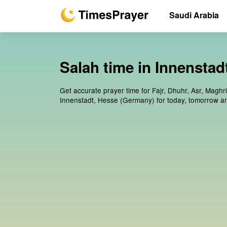
Saudi Arabia
Salah time in Innensta
Get accurate prayer time for Fajr, Dhuhr, Asr, Maghr
Innenstadt, Hesse (Germany) for today, tomorrow a