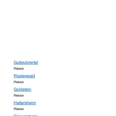
Gutleutviertel
Hesse
Riederwald
Hesse
Goldstein
Hesse
Hattersheim
Hesse