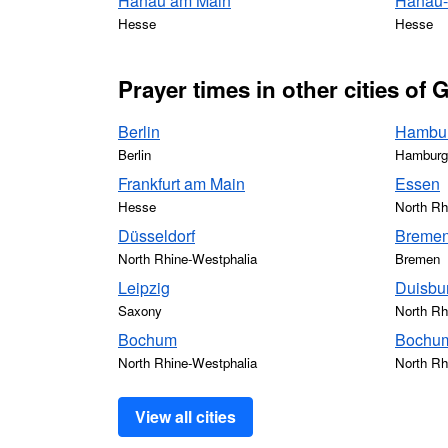
Hanau am Main
Hanau-A
Hesse
Hesse
Prayer times in other cities of
Berlin
Hambu
Berlin
Hamburg
Frankfurt am Main
Essen
Hesse
North Rh
Düsseldorf
Breme
North Rhine-Westphalia
Bremen
Leipzig
Duisbu
Saxony
North Rh
Bochum
Bochum
North Rhine-Westphalia
North Rh
View all cities