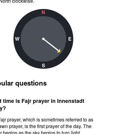
North clockwise.
N
W
E
S
ular questions
 time is Fajr prayer in Innenstadt
y?
ajr prayer, which is sometimes referred to as
awn prayer, is the first prayer of the day. The
r begins as the sky begins to turn light.