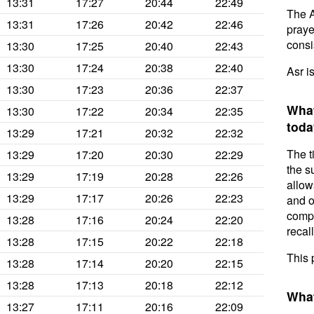
13:31
17:27
20:44
22:49
The A
13:31
17:26
20:42
22:46
prayer
consis
13:30
17:25
20:40
22:43
13:30
17:24
20:38
22:40
Asr i
13:30
17:23
20:36
22:37
What
13:30
17:22
20:34
22:35
toda
13:29
17:21
20:32
22:32
The t
13:29
17:20
20:30
22:29
the s
13:29
17:19
20:28
22:26
allow
13:29
17:17
20:26
22:23
and o
compl
13:28
17:16
20:24
22:20
recal
13:28
17:15
20:22
22:18
This 
13:28
17:14
20:20
22:15
13:28
17:13
20:18
22:12
What
13:27
17:11
20:16
22:09