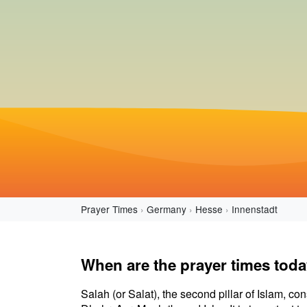
Prayer Times
Germany
Hesse
Innenstadt
When are the prayer times toda
Salah (or Salat), the second pillar of Islam, con