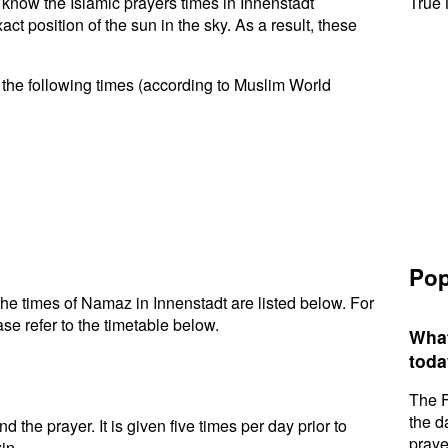
o know the Islamic prayers times in Innenstadt
True 
t position of the sun in the sky. As a result, these
 the following times (according to Muslim World
Pop
he times of Namaz in Innenstadt are listed below. For
se refer to the timetable below.
What
toda
The F
the d
d the prayer. It is given five times per day prior to
praye
in.