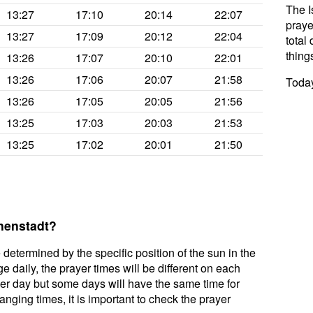
The I
13:27
17:10
20:14
22:07
praye
13:27
17:09
20:12
22:04
total 
thing
13:26
17:07
20:10
22:01
13:26
17:06
20:07
21:58
Today
13:26
17:05
20:05
21:56
13:25
17:03
20:03
21:53
13:25
17:02
20:01
21:50
nnenstadt?
 determined by the specific position of the sun in the
e daily, the prayer times will be different on each
per day but some days will have the same time for
nging times, it is important to check the prayer