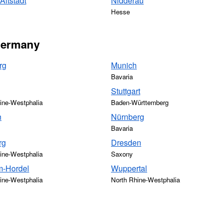
ltstadt
Nidderau
Hesse
 Germany
rg
Munich
Bavaria
Stuttgart
ine-Westphalia
Baden-Württemberg
n
Nürnberg
Bavaria
rg
Dresden
ine-Westphalia
Saxony
-Hordel
Wuppertal
ine-Westphalia
North Rhine-Westphalia