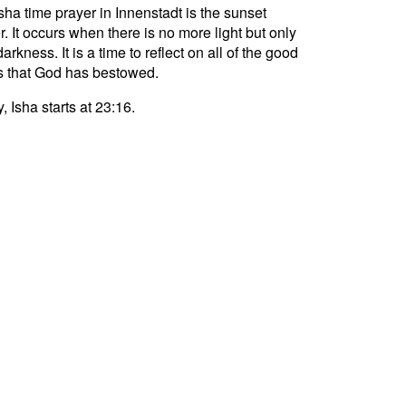
sha time prayer in Innenstadt is the sunset
r. It occurs when there is no more light but only
darkness. It is a time to reflect on all of the good
s that God has bestowed.
, Isha starts at 23:16.