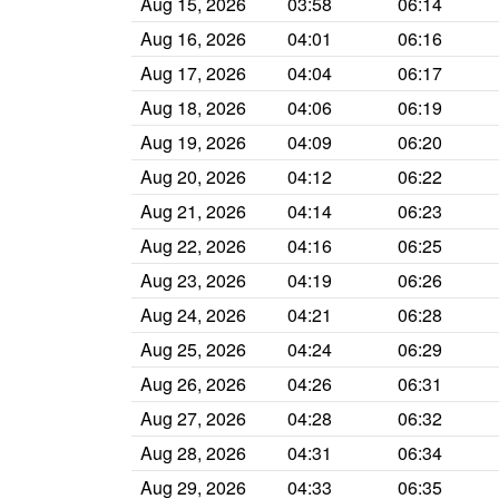
Aug 15, 2026
03:58
06:14
Aug 16, 2026
04:01
06:16
Aug 17, 2026
04:04
06:17
Aug 18, 2026
04:06
06:19
Aug 19, 2026
04:09
06:20
Aug 20, 2026
04:12
06:22
Aug 21, 2026
04:14
06:23
Aug 22, 2026
04:16
06:25
Aug 23, 2026
04:19
06:26
Aug 24, 2026
04:21
06:28
Aug 25, 2026
04:24
06:29
Aug 26, 2026
04:26
06:31
Aug 27, 2026
04:28
06:32
Aug 28, 2026
04:31
06:34
Aug 29, 2026
04:33
06:35