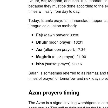
Dhuhr, Asr, Maghrib, and Isha. It is important t
because they must be done according to the exac
times will vary from day to day.
Today, islamic prayers in Innenstadt happen at
League calculation method):
Fajr
(dawn prayer): 03:33
Dhuhr
(noon prayer): 13:31
Asr
(afternoon prayer): 17:36
Maghrib
(dusk prayer): 21:00
Isha
(sunset prayer): 23:16
Salah is sometimes referred to as Namaz and t
times of prayer for tomorrow and next days plea
Azan prayers timing
The Azan is a signal inviting worshipers to atten
each prayer. The call is delivered by the Muezz