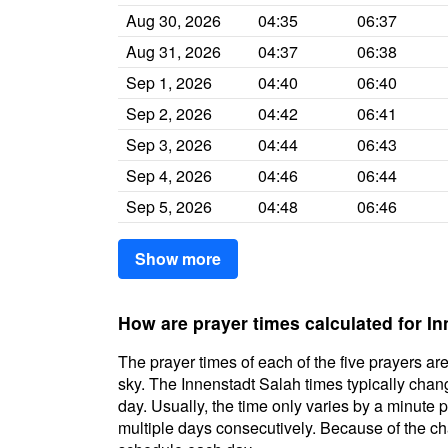
Aug 30, 2026
04:35
06:37
Aug 31, 2026
04:37
06:38
Sep 1, 2026
04:40
06:40
Sep 2, 2026
04:42
06:41
Sep 3, 2026
04:44
06:43
Sep 4, 2026
04:46
06:44
Sep 5, 2026
04:48
06:46
Show more
How are prayer times calculated for I
The prayer times of each of the five prayers are
sky. The Innenstadt Salah times typically chang
day. Usually, the time only varies by a minute 
multiple days consecutively. Because of the cha