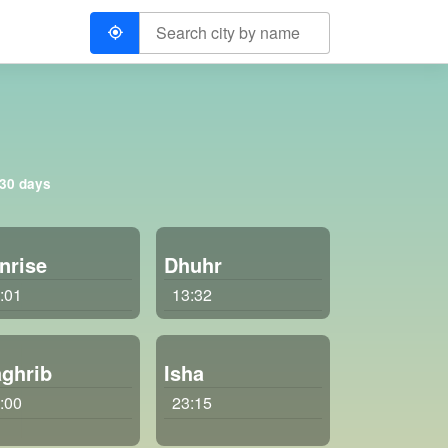
 30 days
nrise
Dhuhr
:01
13:32
ghrib
Isha
:00
23:15