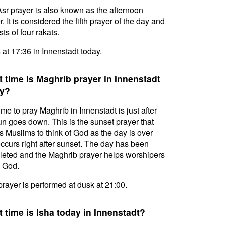
sr prayer is also known as the afternoon
. It is considered the fifth prayer of the day and
ts of four rakats.
s at 17:36 in Innenstadt today.
 time is Maghrib prayer in Innenstadt
y?
ime to pray Maghrib in Innenstadt is just after
un goes down. This is the sunset prayer that
s Muslims to think of God as the day is over
ccurs right after sunset. The day has been
eted and the Maghrib prayer helps worshipers
l God.
prayer is performed at dusk at 21:00.
 time is Isha today in Innenstadt?