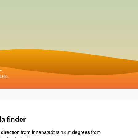
7°.
0365.
la finder
 direction from Innenstadt is 128° degrees from