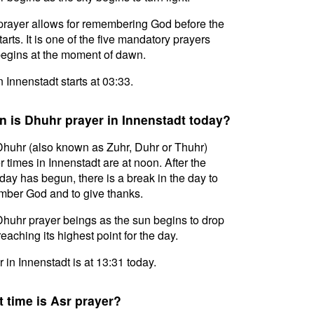
prayer allows for remembering God before the
tarts. It is one of the five mandatory prayers
egins at the moment of dawn.
n Innenstadt starts at 03:33.
 is Dhuhr prayer in Innenstadt today?
huhr (also known as Zuhr, Duhr or Thuhr)
r times in Innenstadt are at noon. After the
day has begun, there is a break in the day to
ber God and to give thanks.
huhr prayer beings as the sun begins to drop
reaching its highest point for the day.
 in Innenstadt is at 13:31 today.
 time is Asr prayer?