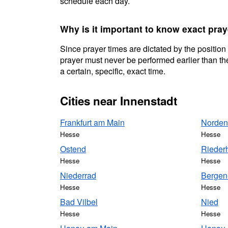
schedule each day.
Why is it important to know exact pray
Since prayer times are dictated by the position
prayer must never be performed earlier than the
a certain, specific, exact time.
Cities near Innenstadt
Frankfurt am Main
Norden
Hesse
Hesse
Ostend
Rieder
Hesse
Hesse
Niederrad
Bergen
Hesse
Hesse
Bad Vilbel
Nied
Hesse
Hesse