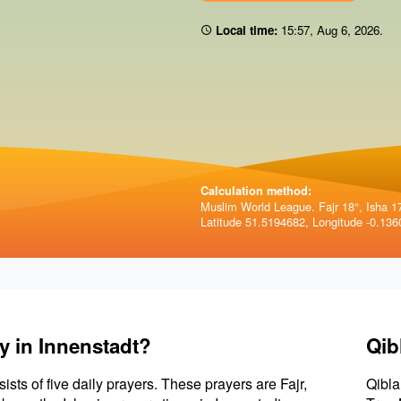
Local time:
15:57
,
Aug 6, 2026
.
Calculation method:
Muslim World League. Fajr 18°, Isha 1
Latitude 51.5194682, Longitude -0.136
y in Innenstadt?
Qib
sists of five daily prayers. These prayers are Fajr,
Qibla