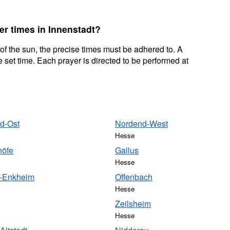
er times in Innenstadt?
 of the sun, the precise times must be adhered to. A
 set time. Each prayer is directed to be performed at
d-Ost
Nordend-West
Hesse
höfe
Gallus
Hesse
-Enkheim
Offenbach
Hesse
Zeilsheim
Hesse