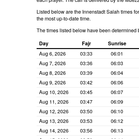
Listed below are the Innenstadt Salah times for
the most up-to-date time.
The times listed below have been determined 
Day
Fajr
Sunrise
Aug 6, 2026
03:33
06:01
Aug 7, 2026
03:36
06:03
Aug 8, 2026
03:39
06:04
Aug 9, 2026
03:42
06:06
Aug 10, 2026
03:45
06:07
Aug 11, 2026
03:47
06:09
Aug 12, 2026
03:50
06:10
Aug 13, 2026
03:53
06:12
Aug 14, 2026
03:56
06:13