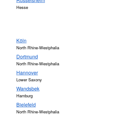
Rüsselsheim
Hesse
Köln
North Rhine-Westphalia
Dortmund
North Rhine-Westphalia
Hannover
Lower Saxony
Wandsbek
Hamburg
Bielefeld
North Rhine-Westphalia