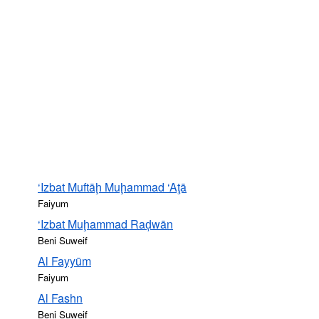
‘Izbat Muftāḩ Muḩammad ‘Aţā
Faiyum
‘Izbat Muḩammad Raḑwān
Beni Suweif
Al Fayyūm
Faiyum
Al Fashn
Beni Suweif