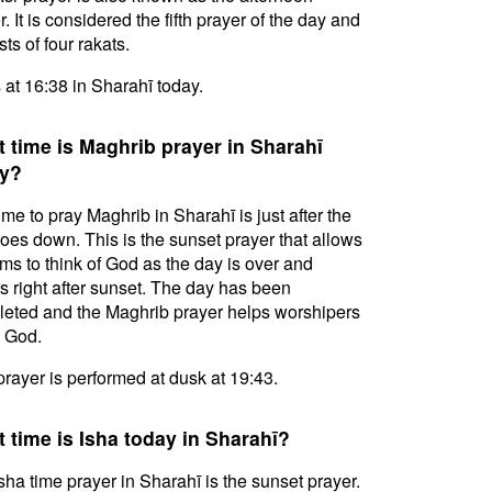
. It is considered the fifth prayer of the day and
ts of four rakats.
s at 16:38 in Sharahī today.
 time is Maghrib prayer in Sharahī
y?
ime to pray Maghrib in Sharahī is just after the
oes down. This is the sunset prayer that allows
ms to think of God as the day is over and
s right after sunset. The day has been
eted and the Maghrib prayer helps worshipers
l God.
prayer is performed at dusk at 19:43.
 time is Isha today in Sharahī?
sha time prayer in Sharahī is the sunset prayer.