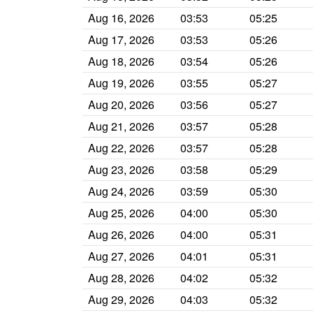
Aug 16, 2026
03:53
05:25
Aug 17, 2026
03:53
05:26
Aug 18, 2026
03:54
05:26
Aug 19, 2026
03:55
05:27
Aug 20, 2026
03:56
05:27
Aug 21, 2026
03:57
05:28
Aug 22, 2026
03:57
05:28
Aug 23, 2026
03:58
05:29
Aug 24, 2026
03:59
05:30
Aug 25, 2026
04:00
05:30
Aug 26, 2026
04:00
05:31
Aug 27, 2026
04:01
05:31
Aug 28, 2026
04:02
05:32
Aug 29, 2026
04:03
05:32