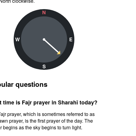
North clockwise.
N
W
E
S
ular questions
 time is Fajr prayer in Sharahī today?
ajr prayer, which is sometimes referred to as
awn prayer, is the first prayer of the day. The
r begins as the sky begins to turn light.