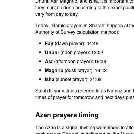
Dhuhr, Asr, Maghrib, and Isha. It is important 
they must be done according to the exact positio
vary from day to day.
Today, islamic prayers in Sharahī happen at th
Authority of Survey calculation method):
Fajr
(dawn prayer): 04:45
Dhuhr
(noon prayer): 13:02
Asr
(afternoon prayer): 16:38
Maghrib
(dusk prayer): 19:43
Isha
(sunset prayer): 21:08
Salah is sometimes referred to as Namaz and t
times of prayer for tomorrow and next days plea
Azan prayers timing
The Azan is a signal inviting worshipers to atten
each prayer. The call is delivered by the Muezz