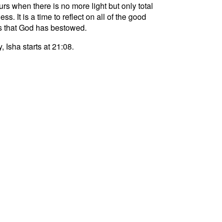
curs when there is no more light but only total
ss. It is a time to reflect on all of the good
s that God has bestowed.
, Isha starts at 21:08.