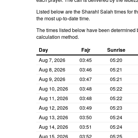
Listed below are the Sharahī Salah times for t
the most up-to-date time.
The times listed below have been determined b
calculation method.
Day
Fajr
Sunrise
Aug 7, 2026
03:45
05:20
Aug 8, 2026
03:46
05:21
Aug 9, 2026
03:47
05:21
Aug 10, 2026
03:48
05:22
Aug 11, 2026
03:48
05:22
Aug 12, 2026
03:49
05:23
Aug 13, 2026
03:50
05:24
Aug 14, 2026
03:51
05:24
Aug 15, 2026
03:52
05:25