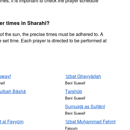
mes, it is important to check the prayer schedule
er times in Sharahī?
 of the sun, the precise times must be adhered to. A
 set time. Each prayer is directed to be performed at
uwayf
‘Izbat Ghayyāḑah
eif
Beni Suweif
Ţulbah Bāshā
Ţarshūb
Beni Suweif
Sumusţā as Sulţānī
Beni Suweif
t al Fayyūm
‘Izbat Muḩammad Fahmī
Faiyum