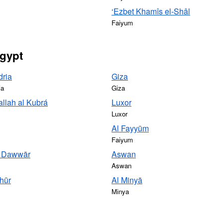
‘Ezbet Khamîs el-Shâl
Faiyum
Egypt
dria
Giza
ia
Giza
llah al Kubrá
Luxor
Luxor
Al Fayyūm
Faiyum
d Dawwār
Aswan
Aswan
hūr
Al Minyā
Minya