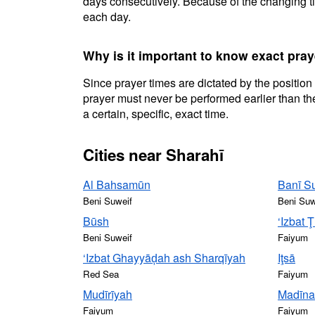
days consecutively. Because of the changing ti
each day.
Why is it important to know exact pray
Since prayer times are dictated by the position
prayer must never be performed earlier than the
a certain, specific, exact time.
Cities near Sharahī
Al Bahsamūn
Banī S
Beni Suweif
Beni Suw
Būsh
‘Izbat 
Beni Suweif
Faiyum
‘Izbat Ghayyāḑah ash Sharqīyah
Iţsā
Red Sea
Faiyum
Mudīrīyah
Madīna
Faiyum
Faiyum