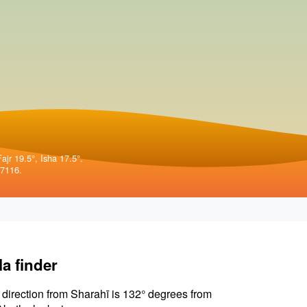
ajr 19.5°, Isha 17.5°.
57116.
la finder
 direction from Sharahī is 132° degrees from