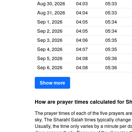
Aug 30, 2026
04:03
05:33
Aug 31, 2026
04:04
05:33
Sep 1, 2026
04:05
05:34
Sep 2, 2026
04:05
05:34
Sep 3, 2026
04:06
05:35
Sep 4, 2026
04:07
05:35
Sep 5, 2026
04:08
05:36
Sep 6, 2026
04:08
05:36
Show more
How are prayer times calculated for S
The prayer times of each of the five prayers are
sky. The Sharahī Salah times typically change d
Usually, the time only varies by a minute per d