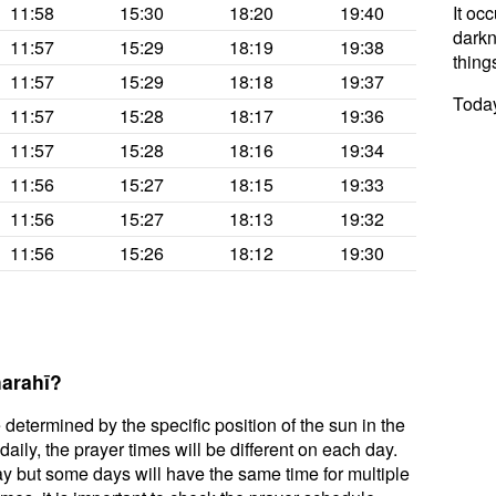
11:58
15:30
18:20
19:40
It oc
darkne
11:57
15:29
18:19
19:38
thing
11:57
15:29
18:18
19:37
Today
11:57
15:28
18:17
19:36
11:57
15:28
18:16
19:34
11:56
15:27
18:15
19:33
11:56
15:27
18:13
19:32
11:56
15:26
18:12
19:30
harahī?
 determined by the specific position of the sun in the
aily, the prayer times will be different on each day.
ay but some days will have the same time for multiple