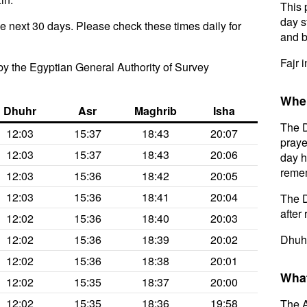
This 
day s
he next 30 days. Please check these times daily for
and b
Fajr 
y the Egyptian General Authority of Survey
When
Dhuhr
Asr
Maghrib
Isha
The D
12:03
15:37
18:43
20:07
praye
12:03
15:37
18:43
20:06
day h
remem
12:03
15:36
18:42
20:05
12:03
15:36
18:41
20:04
The D
after 
12:02
15:36
18:40
20:03
12:02
15:36
18:39
20:02
Dhuhr
12:02
15:36
18:38
20:01
What
12:02
15:35
18:37
20:00
12:02
15:35
18:36
19:58
The A