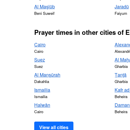
Al Maşlūb
Jaradū
Beni Suweif
Faiyum
Prayer times in other cities of 
Cairo
Alexan
Cairo
Alexandr
Suez
Al Maḩa
Suez
Gharbia
Al Manşūrah
Ţanţā
Dakahlia
Gharbia
Ismailia
Kafr a
Ismailia
Beheira
Ḩalwān
Daman
Cairo
Beheira
View all cities