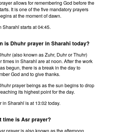
prayer allows for remembering God before the
tarts. It is one of the five mandatory prayers
egins at the moment of dawn.
in Sharahī starts at 04:45.
 is Dhuhr prayer in Sharahī today?
huhr (also known as Zuhr, Duhr or Thuhr)
r times in Sharahī are at noon. After the work
as begun, there is a break in the day to
ber God and to give thanks.
huhr prayer beings as the sun begins to drop
reaching its highest point for the day.
 in Sharahī is at 13:02 today.
 time is Asr prayer?
sr prayer is also known as the afternoon