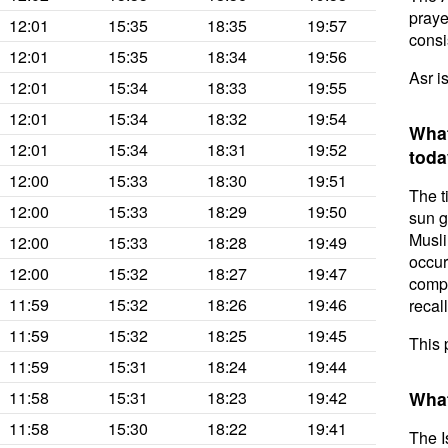
prayer
12:01
15:35
18:35
19:57
consis
12:01
15:35
18:34
19:56
Asr i
12:01
15:34
18:33
19:55
12:01
15:34
18:32
19:54
What
12:01
15:34
18:31
19:52
toda
12:00
15:33
18:30
19:51
The t
12:00
15:33
18:29
19:50
sun g
Musli
12:00
15:33
18:28
19:49
occur
12:00
15:32
18:27
19:47
compl
11:59
15:32
18:26
19:46
recal
11:59
15:32
18:25
19:45
This 
11:59
15:31
18:24
19:44
11:58
15:31
18:23
19:42
What
11:58
15:30
18:22
19:41
The I