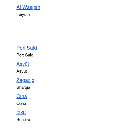
Al Wāsiţah
Faiyum
Port Said
Port Said
Asyūţ
Asyut
Zagazig
Sharqia
Qinā
Qena
Idkū
Beheira