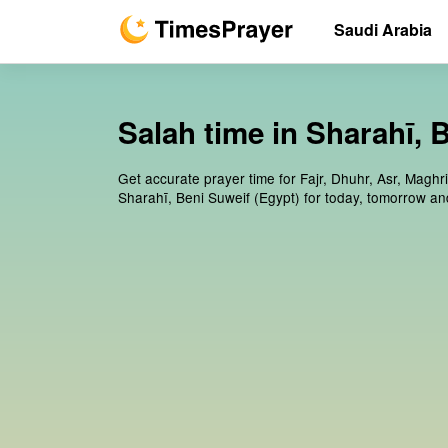
Saudi Arabia
Salah time in Sharahī, 
Get accurate prayer time for Fajr, Dhuhr, Asr, Maghr
Sharahī, Beni Suweif (Egypt) for today, tomorrow an