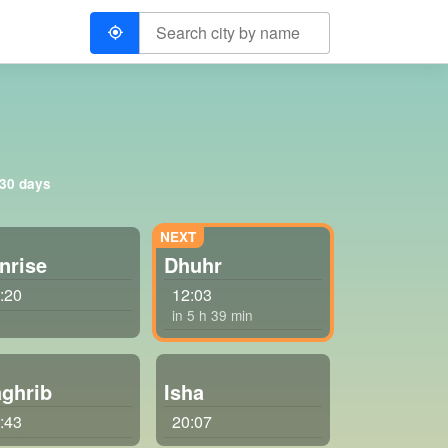
 30 days
nrise
Dhuhr
:20
12:03
in 5 h 39 min
ghrib
Isha
:43
20:07