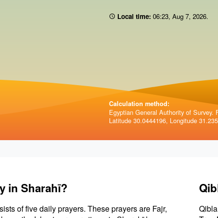
Local time:
06 23
,
Aug 7, 2026
.
Calculation method:
Egyptian General Authority of Survey. F
Latitude 30.0444196, Longitude 31.23
y in Sharahī?
Qib
sists of five daily prayers. These prayers are Fajr,
Qibla