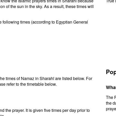
to know the Islamic prayers times in Sharahī because
True 
n of the sun in the sky. As a result, these times will
e following times (according to Egyptian General
Pop
he times of Namaz in Sharahī are listed below. For
se refer to the timetable below.
What
The F
the d
praye
d the prayer. It is given five times per day prior to
in.