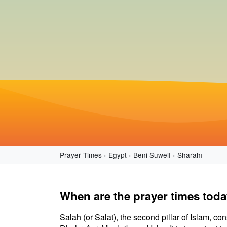
Prayer Times
Egypt
Beni Suweif
Sharahī
When are the prayer times toda
Salah (or Salat), the second pillar of Islam, con