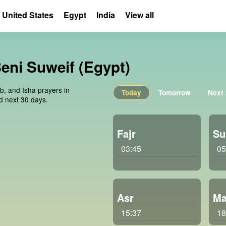
United States
Egypt
India
View all
Beni Suweif (Egypt)
ib, and Isha prayers in
Today
Tomorrow
Next
d next 30 days.
Fajr
Su
03:45
05
Asr
Ma
15:37
18