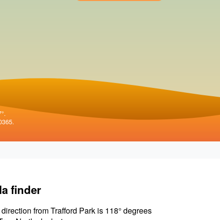
7°.
0365.
la finder
 direction from Trafford Park is 118° degrees