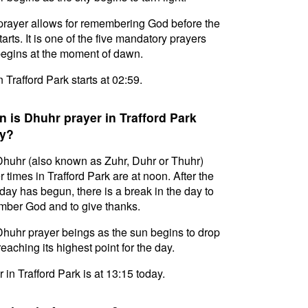
prayer allows for remembering God before the
tarts. It is one of the five mandatory prayers
egins at the moment of dawn.
n Trafford Park starts at 02:59.
 is Dhuhr prayer in Trafford Park
y?
huhr (also known as Zuhr, Duhr or Thuhr)
r times in Trafford Park are at noon. After the
day has begun, there is a break in the day to
ber God and to give thanks.
huhr prayer beings as the sun begins to drop
reaching its highest point for the day.
 in Trafford Park is at 13:15 today.