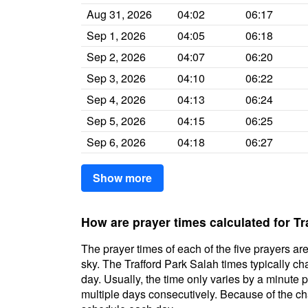
Aug 31, 2026
04:02
06:17
Sep 1, 2026
04:05
06:18
Sep 2, 2026
04:07
06:20
Sep 3, 2026
04:10
06:22
Sep 4, 2026
04:13
06:24
Sep 5, 2026
04:15
06:25
Sep 6, 2026
04:18
06:27
Show more
How are prayer times calculated for Tr
The prayer times of each of the five prayers are
sky. The Trafford Park Salah times typically cha
day. Usually, the time only varies by a minute 
multiple days consecutively. Because of the cha