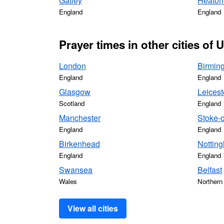
Gatley
Heaton
England
England
Prayer times in other cities of
London
Birmin
England
England
Glasgow
Leicest
Scotland
England
Manchester
Stoke-o
England
England
Birkenhead
Nottin
England
England
Swansea
Belfast
Wales
Northern 
View all cities