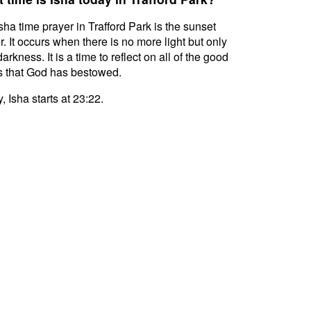
sha time prayer in Trafford Park is the sunset
r. It occurs when there is no more light but only
darkness. It is a time to reflect on all of the good
s that God has bestowed.
, Isha starts at 23:22.