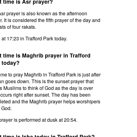
 time is Asr prayer?
sr prayer is also known as the afternoon
. It is considered the fifth prayer of the day and
ts of four rakats.
s at 17:23 in Trafford Park today.
 time is Maghrib prayer in Trafford
 today?
ime to pray Maghrib in Trafford Park is just after
un goes down. This is the sunset prayer that
s Muslims to think of God as the day is over
ccurs right after sunset. The day has been
eted and the Maghrib prayer helps worshipers
l God.
prayer is performed at dusk at 20:54.
 time is Isha today in Trafford Park?