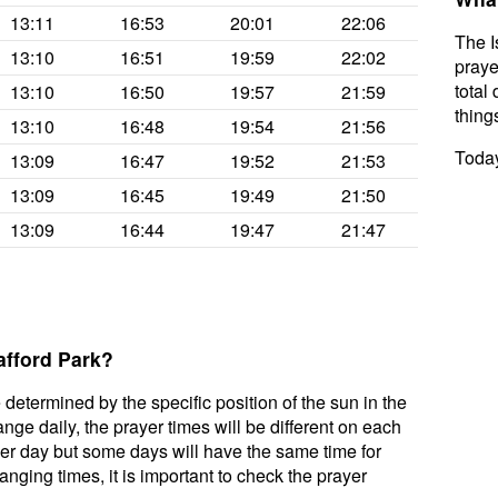
13:11
16:53
20:01
22:06
The I
13:10
16:51
19:59
22:02
praye
total 
13:10
16:50
19:57
21:59
thing
13:10
16:48
19:54
21:56
Today
13:09
16:47
19:52
21:53
13:09
16:45
19:49
21:50
13:09
16:44
19:47
21:47
afford Park?
 determined by the specific position of the sun in the
nge daily, the prayer times will be different on each
per day but some days will have the same time for
nging times, it is important to check the prayer