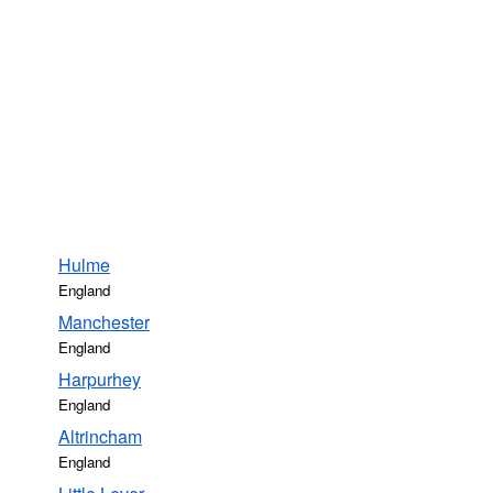
Hulme
England
Manchester
England
Harpurhey
England
Altrincham
England