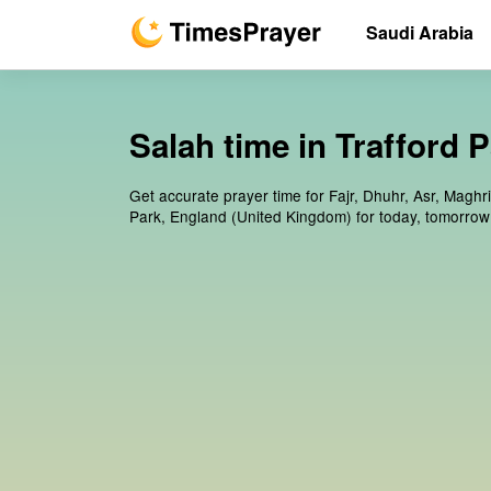
Saudi Arabia
Salah time in Trafford 
Get accurate prayer time for Fajr, Dhuhr, Asr, Maghri
Park, England (United Kingdom) for today, tomorrow