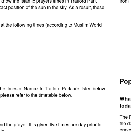
o know the Islamic prayers times in Trafford Park
from 
t position of the sun in the sky. As a result, these
 at the following times (according to Muslim World
Pop
e times of Namaz in Trafford Park are listed below.
please refer to the timetable below.
What
toda
The F
the d
d the prayer. It is given five times per day prior to
praye
in.