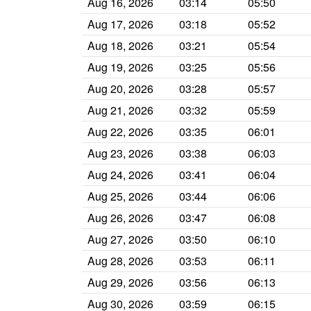
Aug 16, 2026
03:14
05:50
Aug 17, 2026
03:18
05:52
Aug 18, 2026
03:21
05:54
Aug 19, 2026
03:25
05:56
Aug 20, 2026
03:28
05:57
Aug 21, 2026
03:32
05:59
Aug 22, 2026
03:35
06:01
Aug 23, 2026
03:38
06:03
Aug 24, 2026
03:41
06:04
Aug 25, 2026
03:44
06:06
Aug 26, 2026
03:47
06:08
Aug 27, 2026
03:50
06:10
Aug 28, 2026
03:53
06:11
Aug 29, 2026
03:56
06:13
Aug 30, 2026
03:59
06:15