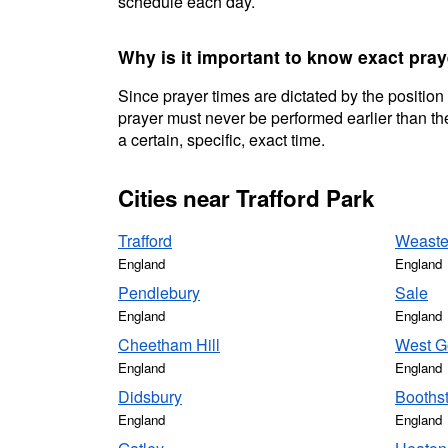
schedule each day.
Why is it important to know exact pray
Since prayer times are dictated by the position
prayer must never be performed earlier than the
a certain, specific, exact time.
Cities near Trafford Park
Trafford
Weast
England
England
Pendlebury
Sale
England
England
Cheetham Hill
West G
England
England
Didsbury
Booths
England
England