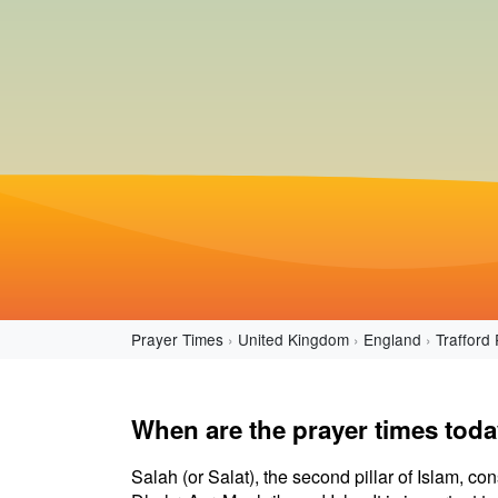
Prayer Times
United Kingdom
England
Trafford 
When are the prayer times toda
Salah (or Salat), the second pillar of Islam, con