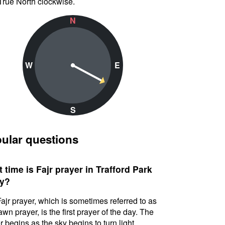
True North clockwise.
N
W
E
S
ular questions
 time is Fajr prayer in Trafford Park
y?
ajr prayer, which is sometimes referred to as
awn prayer, is the first prayer of the day. The
r begins as the sky begins to turn light.