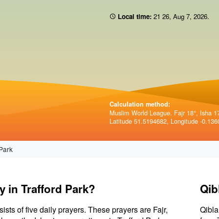
Local time:
21 26
,
Aug 7, 2026
.
Calculation method:
Muslim World League. Fajr 18°, Isha 1
Latitude 51.5194682, Longitude -0.136
Park
y in Trafford Park?
Qib
sists of five daily prayers. These prayers are Fajr,
Qibla