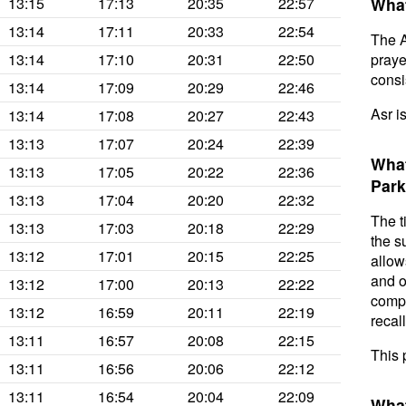
13:15
17:13
20:35
22:57
What
13:14
17:11
20:33
22:54
The A
13:14
17:10
20:31
22:50
prayer
consis
13:14
17:09
20:29
22:46
Asr i
13:14
17:08
20:27
22:43
13:13
17:07
20:24
22:39
What
13:13
17:05
20:22
22:36
Park
13:13
17:04
20:20
22:32
The t
13:13
17:03
20:18
22:29
the s
13:12
17:01
20:15
22:25
allow
and o
13:12
17:00
20:13
22:22
compl
13:12
16:59
20:11
22:19
recal
13:11
16:57
20:08
22:15
This 
13:11
16:56
20:06
22:12
13:11
16:54
20:04
22:09
What