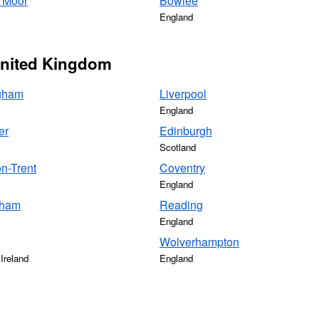
 Moor
Bowlee
England
 United Kingdom
gham
Liverpool
England
er
Edinburgh
Scotland
n-Trent
Coventry
England
gham
Reading
England
Wolverhampton
Ireland
England