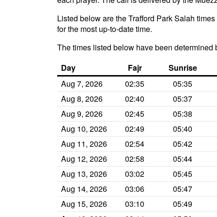
Listed below are the Trafford Park Salah times 
for the most up-to-date time.
The times listed below have been determined 
Day
Fajr
Sunrise
Aug 7, 2026
02:35
05:35
Aug 8, 2026
02:40
05:37
Aug 9, 2026
02:45
05:38
Aug 10, 2026
02:49
05:40
Aug 11, 2026
02:54
05:42
Aug 12, 2026
02:58
05:44
Aug 13, 2026
03:02
05:45
Aug 14, 2026
03:06
05:47
Aug 15, 2026
03:10
05:49