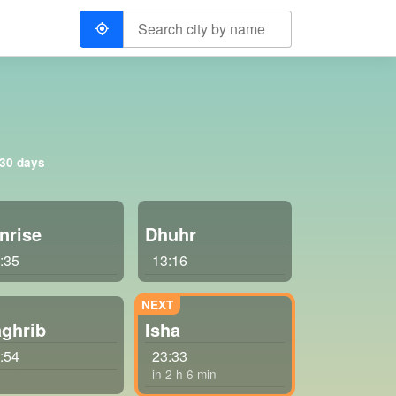
 30 days
nrise
Dhuhr
:35
13:16
ghrib
Isha
:54
23:33
in 2 h 6 min