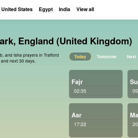
United States
Egypt
India
View all
Park, England (United Kingdom)
b, and Isha prayers in Trafford
Today
Tomorrow
Next
 and next 30 days.
Fajr
Su
02:35
05
Asr
Ma
17:22
20