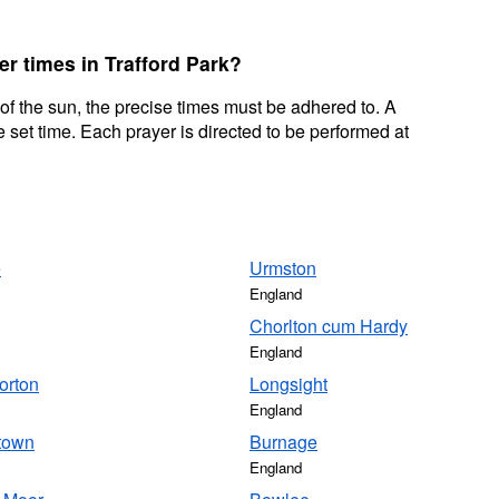
er times in Trafford Park?
 of the sun, the precise times must be adhered to. A
 set time. Each prayer is directed to be performed at
e
Urmston
England
Chorlton cum Hardy
England
orton
Longsight
England
town
Burnage
England