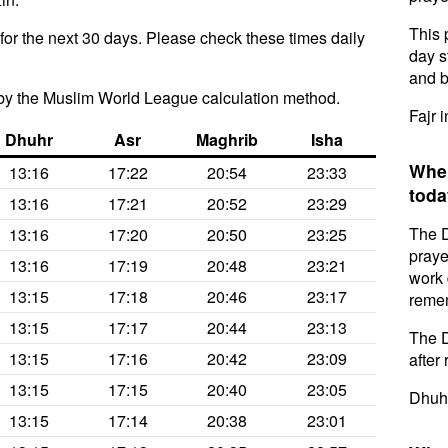
This 
for the next 30 days. Please check these times daily
day s
and b
by the Muslim World League calculation method.
Fajr i
Dhuhr
Asr
Maghrib
Isha
When
13:16
17:22
20:54
23:33
toda
13:16
17:21
20:52
23:29
The D
13:16
17:20
20:50
23:25
praye
13:16
17:19
20:48
23:21
work 
13:15
17:18
20:46
23:17
remem
13:15
17:17
20:44
23:13
The D
13:15
17:16
20:42
23:09
after 
13:15
17:15
20:40
23:05
Dhuhr
13:15
17:14
20:38
23:01