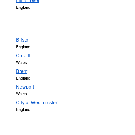
Little Lever
England
Bristol
England
Cardiff
Wales
Brent
England
Newport
Wales
City of Westminster
England