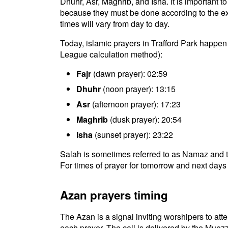
Dhuhr, Asr, Maghrib, and Isha. It is important t
because they must be done according to the exac
times will vary from day to day.
Today, islamic prayers in Trafford Park happen
League calculation method):
Fajr
(dawn prayer): 02:59
Dhuhr
(noon prayer): 13:15
Asr
(afternoon prayer): 17:23
Maghrib
(dusk prayer): 20:54
Isha
(sunset prayer): 23:22
Salah is sometimes referred to as Namaz and th
For times of prayer for tomorrow and next days 
Azan prayers timing
The Azan is a signal inviting worshipers to atten
each prayer. The call is delivered by the Muezz