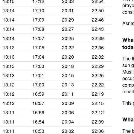
13:15
17:12
20:33
22:54
prayer
13:14
17:10
20:31
22:50
consis
13:14
17:09
20:29
22:46
Asr i
13:14
17:08
20:27
22:43
13:14
17:07
20:25
22:39
What
toda
13:13
17:05
20:22
22:36
13:13
17:04
20:20
22:32
The t
sun g
13:13
17:03
20:18
22:29
Musli
13:13
17:01
20:15
22:25
occur
13:12
17:00
20:13
22:22
compl
recal
13:12
16:59
20:11
22:19
This 
13:12
16:57
20:09
22:15
13:11
16:56
20:06
22:12
What
13:11
16:54
20:04
22:09
13:11
16:53
20:02
22:06
The I