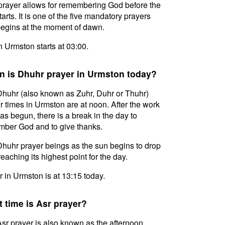
prayer allows for remembering God before the
tarts. It is one of the five mandatory prayers
egins at the moment of dawn.
in Urmston starts at 03:00.
 is Dhuhr prayer in Urmston today?
huhr (also known as Zuhr, Duhr or Thuhr)
r times in Urmston are at noon. After the work
as begun, there is a break in the day to
ber God and to give thanks.
huhr prayer beings as the sun begins to drop
reaching its highest point for the day.
 in Urmston is at 13:15 today.
 time is Asr prayer?
sr prayer is also known as the afternoon