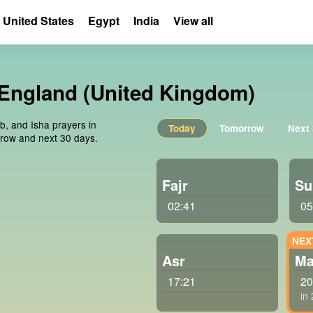
United States
Egypt
India
View all
 England (United Kingdom)
ib, and Isha prayers in
Today
Tomorrow
Next
rrow and next 30 days.
Fajr
Su
02:41
05
Asr
Ma
17:21
20
in