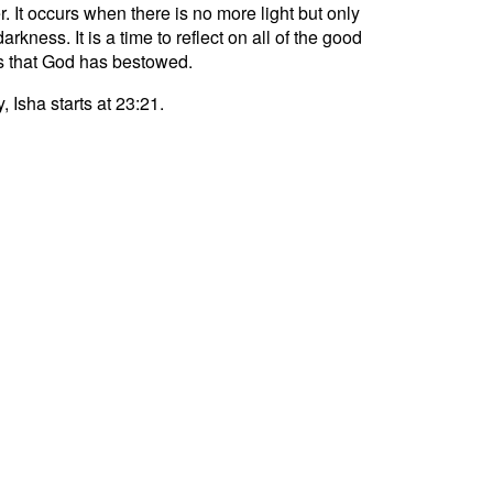
r. It occurs when there is no more light but only
darkness. It is a time to reflect on all of the good
s that God has bestowed.
, Isha starts at 23:21.