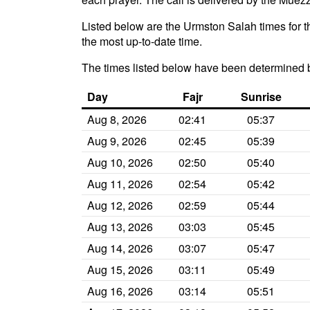
Listed below are the Urmston Salah times for t
the most up-to-date time.
The times listed below have been determined 
Day
Fajr
Sunrise
Aug 8, 2026
02:41
05:37
Aug 9, 2026
02:45
05:39
Aug 10, 2026
02:50
05:40
Aug 11, 2026
02:54
05:42
Aug 12, 2026
02:59
05:44
Aug 13, 2026
03:03
05:45
Aug 14, 2026
03:07
05:47
Aug 15, 2026
03:11
05:49
Aug 16, 2026
03:14
05:51