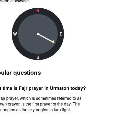
North clockwise.
N
W
E
S
ular questions
 time is Fajr prayer in Urmston today?
ajr prayer, which is sometimes referred to as
awn prayer, is the first prayer of the day. The
r begins as the sky begins to turn light.