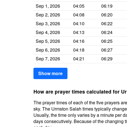
Sep 1, 2026
04:05
06:19
Sep 2, 2026
04:08
06:20
Sep 3, 2026
04:10
06:22
Sep 4, 2026
04:13
06:24
Sep 5, 2026
04:16
06:25
Sep 6, 2026
04:18
06:27
Sep 7, 2026
04:21
06:29
Show more
How are prayer times calculated for 
The prayer times of each of the five prayers are
sky. The Urmston Salah times typically change d
Usually, the time only varies by a minute per d
days consecutively. Because of the changing ti