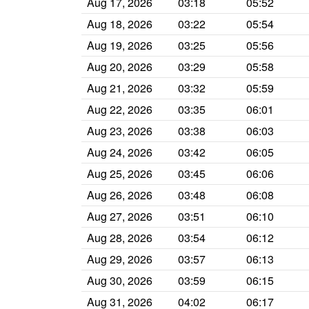
Aug 17, 2026
03:18
05:52
Aug 18, 2026
03:22
05:54
Aug 19, 2026
03:25
05:56
Aug 20, 2026
03:29
05:58
Aug 21, 2026
03:32
05:59
Aug 22, 2026
03:35
06:01
Aug 23, 2026
03:38
06:03
Aug 24, 2026
03:42
06:05
Aug 25, 2026
03:45
06:06
Aug 26, 2026
03:48
06:08
Aug 27, 2026
03:51
06:10
Aug 28, 2026
03:54
06:12
Aug 29, 2026
03:57
06:13
Aug 30, 2026
03:59
06:15
Aug 31, 2026
04:02
06:17