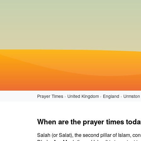
Prayer Times
United Kingdom
England
Urmston
When are the prayer times tod
Salah (or Salat), the second pillar of Islam, con