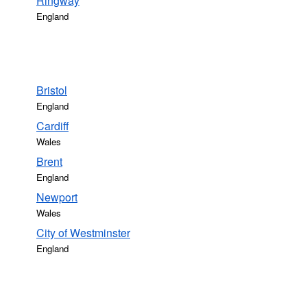
Ringway
England
Bristol
England
Cardiff
Wales
Brent
England
Newport
Wales
City of Westminster
England