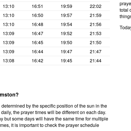
praye
13:10
16:51
19:59
22:02
total 
13:10
16:50
19:57
21:59
thing
13:10
16:48
19:54
21:56
Today
13:09
16:47
19:52
21:53
13:09
16:45
19:50
21:50
13:09
16:44
19:47
21:47
13:08
16:42
19:45
21:44
Urmston?
 determined by the specific position of the sun in the
aily, the prayer times will be different on each day.
ay but some days will have the same time for multiple
mes, it is important to check the prayer schedule