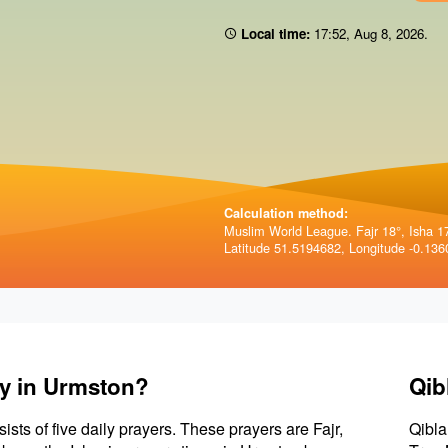
Local time:
17:52
,
Aug 8, 2026
.
Calculation method:
Muslim World League. Fajr 18°, Isha 1
Latitude 51.5194682, Longitude -0.136
ay in Urmston?
Qib
sists of five daily prayers. These prayers are Fajr,
Qibla