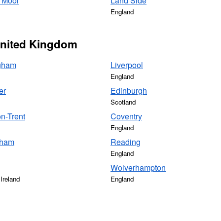
 Moor
Land Side
England
 United Kingdom
gham
Liverpool
England
er
Edinburgh
Scotland
n-Trent
Coventry
England
gham
Reading
England
Wolverhampton
Ireland
England