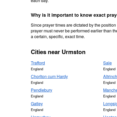
each day.
Why is it important to know exact pra
Since prayer times are dictated by the position
prayer must never be performed earlier than the
a certain, specific, exact time.
Cities near Urmston
Trafford
Sale
England
England
Chorlton cum Hardy
Altrin
England
England
Pendlebury
Manche
England
England
Gatley
Longsi
England
England