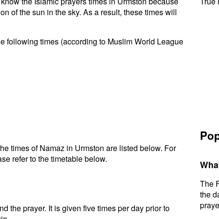
to know the Islamic prayers times in Urmston because
True 
n of the sun in the sky. As a result, these times will
he following times (according to Muslim World League
Pop
he times of Namaz in Urmston are listed below. For
se refer to the timetable below.
What
The F
the d
praye
d the prayer. It is given five times per day prior to
in.