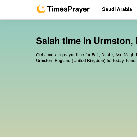
Saudi Arabia
Salah time in Urmston,
Get accurate prayer time for Fajr, Dhuhr, Asr, Maghr
Urmston, England (United Kingdom) for today, tomo