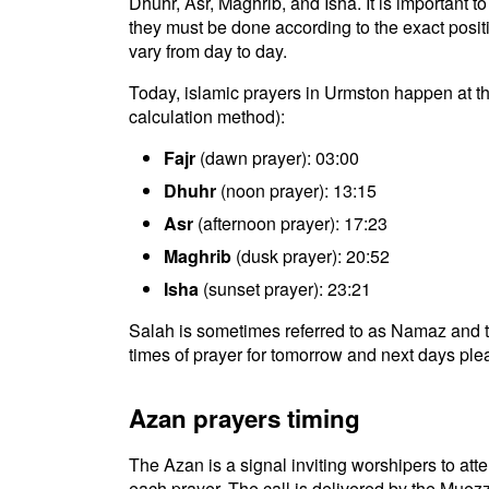
Dhuhr, Asr, Maghrib, and Isha. It is important 
they must be done according to the exact positio
vary from day to day.
Today, islamic prayers in Urmston happen at t
calculation method):
Fajr
(dawn prayer): 03:00
Dhuhr
(noon prayer): 13:15
Asr
(afternoon prayer): 17:23
Maghrib
(dusk prayer): 20:52
Isha
(sunset prayer): 23:21
Salah is sometimes referred to as Namaz and t
times of prayer for tomorrow and next days plea
Azan prayers timing
The Azan is a signal inviting worshipers to atten
each prayer. The call is delivered by the Muezz