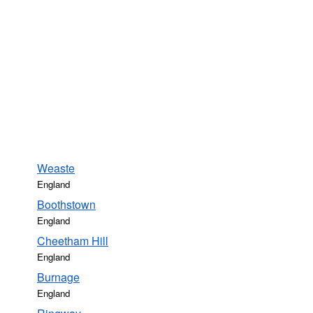
Weaste
England
Boothstown
England
Cheetham Hill
England
Burnage
England