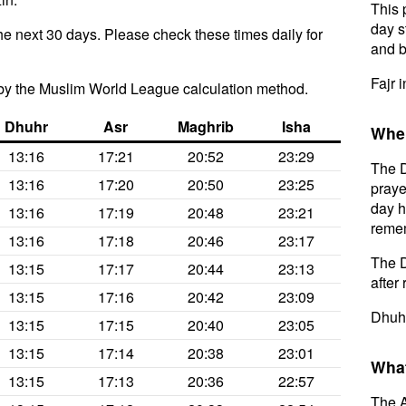
This 
day s
he next 30 days. Please check these times daily for
and b
Fajr 
by the Muslim World League calculation method.
Dhuhr
Asr
Maghrib
Isha
When
13:16
17:21
20:52
23:29
The D
13:16
17:20
20:50
23:25
praye
day h
13:16
17:19
20:48
23:21
remem
13:16
17:18
20:46
23:17
The D
13:15
17:17
20:44
23:13
after 
13:15
17:16
20:42
23:09
Dhuhr
13:15
17:15
20:40
23:05
13:15
17:14
20:38
23:01
What
13:15
17:13
20:36
22:57
The A