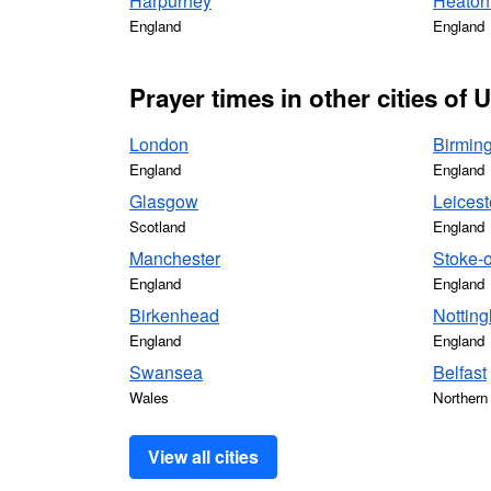
Harpurhey
Heaton
England
England
Prayer times in other cities of
London
Birmin
England
England
Glasgow
Leicest
Scotland
England
Manchester
Stoke-o
England
England
Birkenhead
Nottin
England
England
Swansea
Belfast
Wales
Northern 
View all cities