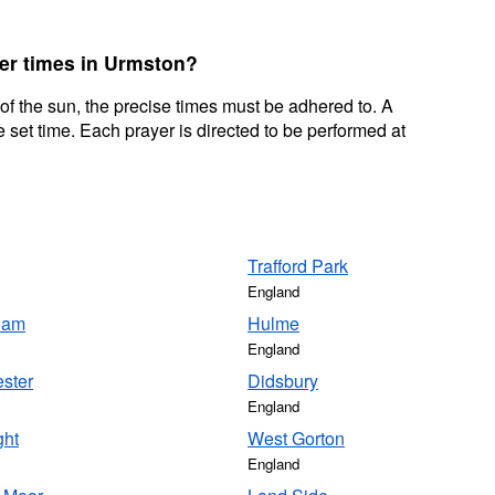
yer times in Urmston?
 of the sun, the precise times must be adhered to. A
 set time. Each prayer is directed to be performed at
Trafford Park
England
cham
Hulme
England
ster
Didsbury
England
ght
West Gorton
England