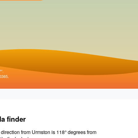
7°.
0365.
la finder
 direction from Urmston is 118° degrees from