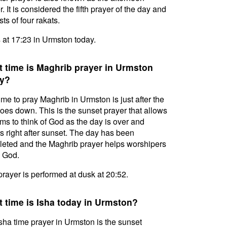
. It is considered the fifth prayer of the day and
ts of four rakats.
s at 17:23 in Urmston today.
 time is Maghrib prayer in Urmston
y?
ime to pray Maghrib in Urmston is just after the
oes down. This is the sunset prayer that allows
ms to think of God as the day is over and
s right after sunset. The day has been
eted and the Maghrib prayer helps worshipers
l God.
prayer is performed at dusk at 20:52.
 time is Isha today in Urmston?
sha time prayer in Urmston is the sunset