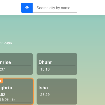
 30 days
nrise
Dhuhr
:37
13:16
ghrib
Isha
:52
23:29
 2 h 59 min